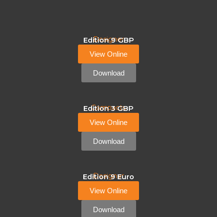
Designer
Edition 9 GBP
View Online
Download
Compacts
Edition 3 GBP
View Online
Download
Designer
Edition 9 Euro
View Online
Download