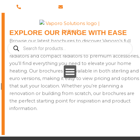
Skip
028 8673 8088
info@vaporosolutions.com
to
content
EXPLORE OUR RANGE WITH EASE
Browse our latest brochures to discover Vaporo’s full
Products
collection of heating solutions. From stylish designer
search
radiators and compact radiators to premium accessories,
you’ll find everything you need to elevate your home
heating. Our brochures are available in both sterling and
euro versions, making it easy to view pricing and options
Brochures
that suit your location. Whether you’re planning a
renovation or building from scratch, our brochures are
the perfect starting point for inspiration and product
information.