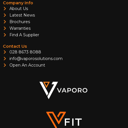
Company Info
About Us
Latest News
Brochures
Warranties
Find A Supplier
Contact Us
028 8673 8088
info@vaporosolutions.com
Open An Account