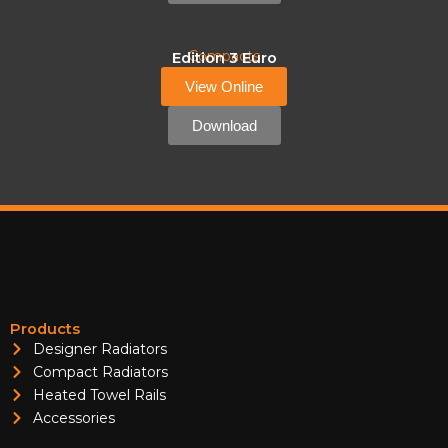
Compacts
Edition 3 Euro
View Online
Download
Products
Designer Radiators
Compact Radiators
Heated Towel Rails
Accessories