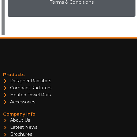
Terms & Conditions
View Now
Products
Designer Radiators
Compact Radiators
Heated Towel Rails
Accessories
Company Info
About Us
Latest News
Brochures