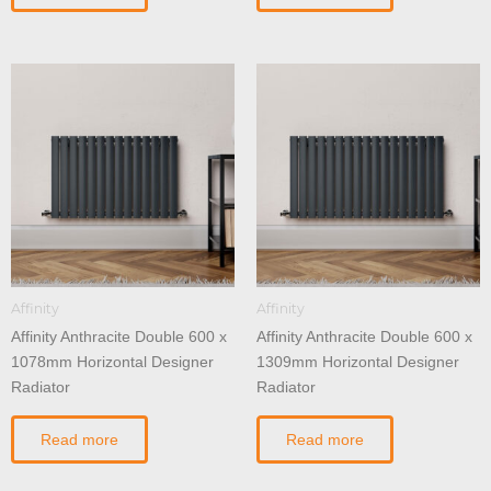
Affinity
Affinity
Affinity Anthracite Double 600 x
Affinity Anthracite Double 600 x
1078mm Horizontal Designer
1309mm Horizontal Designer
Radiator
Radiator
Read more
Read more