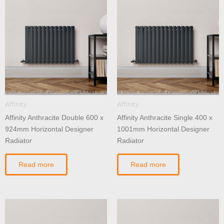
Affinity
Affinity
Affinity Anthracite Double 600 x
Affinity Anthracite Single 400 x
924mm Horizontal Designer
1001mm Horizontal Designer
Radiator
Radiator
Read more
Read more