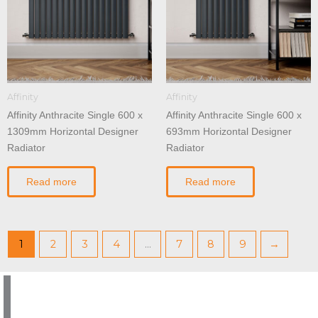
Affinity
Affinity
Affinity Anthracite Single 600 x
Affinity Anthracite Single 600 x
1309mm Horizontal Designer
693mm Horizontal Designer
Radiator
Radiator
Read more
Read more
1
2
3
4
…
7
8
9
→