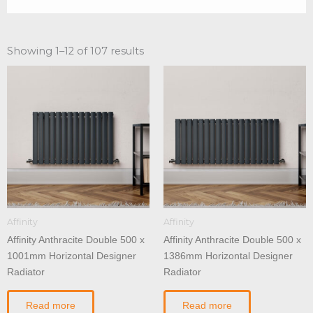
Showing 1–12 of 107 results
Affinity
Affinity
Affinity Anthracite Double 500 x
Affinity Anthracite Double 500 x
1001mm Horizontal Designer
1386mm Horizontal Designer
Radiator
Radiator
Read more
Read more