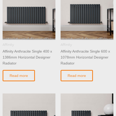
Affinity
Affinity
Affinity Anthracite Single 400 x
Affinity Anthracite Single 600 x
1386mm Horizontal Designer
1078mm Horizontal Designer
Radiator
Radiator
Read more
Read more