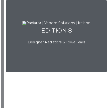
EDITION 8
Designer Radiators & Towel Rails
EDITION 8
Download Brochure