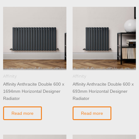
Affinity
Affinity
Affinity Anthracite Double 600 x
Affinity Anthracite Double 600 x
1694mm Horizontal Designer
693mm Horizontal Designer
Radiator
Radiator
Read more
Read more