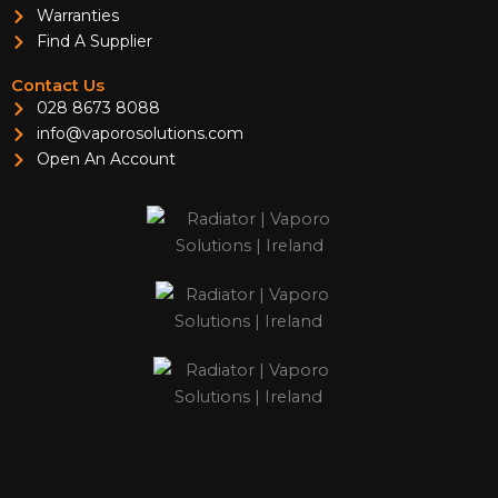
Warranties
Find A Supplier
Contact Us
028 8673 8088
info@vaporosolutions.com
Open An Account