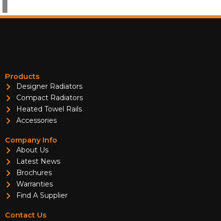
Products
Designer Radiators
Compact Radiators
Heated Towel Rails
Accessories
Company Info
About Us
Latest News
Brochures
Warranties
Find A Supplier
Contact Us