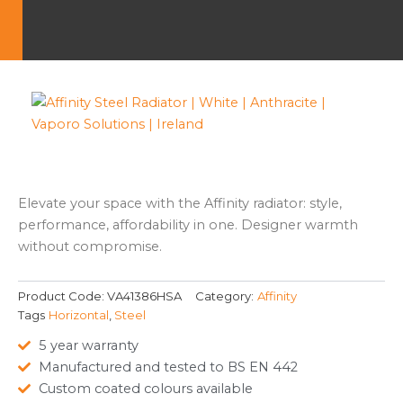
Elevate your space with the Affinity radiator: style,
performance, affordability in one. Designer warmth
without compromise.
Product Code:
VA41386HSA
Category:
Affinity
Tags
Horizontal
,
Steel
5 year warranty
Manufactured and tested to BS EN 442
Custom coated colours available