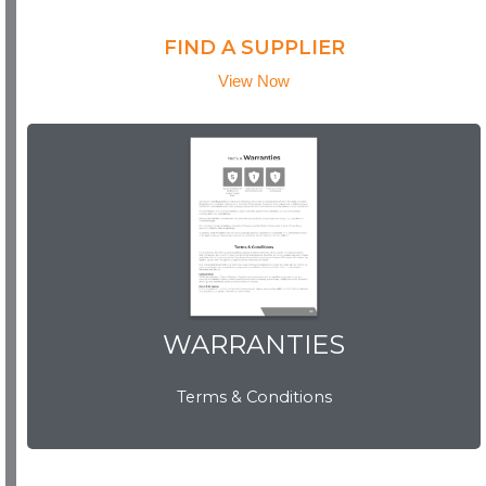
FIND A SUPPLIER
View Now
WARRANTIES
WARRANTIES
Terms & Conditions
View Now