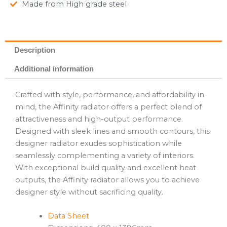
Made from High grade steel
Description
Additional information
Crafted with style, performance, and affordability in
mind, the Affinity radiator offers a perfect blend of
attractiveness and high-output performance.
Designed with sleek lines and smooth contours, this
designer radiator exudes sophistication while
seamlessly complementing a variety of interiors.
With exceptional build quality and excellent heat
outputs, the Affinity radiator allows you to achieve
designer style without sacrificing quality.
Data Sheet