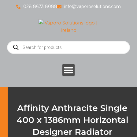
Skip
028 8673 8088
info@vaporosolutions.com
to
content
Products
search
Affinity Anthracite Single
400 x 1386mm Horizontal
Designer Radiator