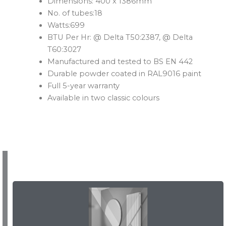
Dimensions: 400 x 1386mm
No. of tubes:18
Watts:699
BTU Per Hr: @ Delta T50:2387, @ Delta
T60:3027
Manufactured and tested to BS EN 442
Durable powder coated in RAL9016 paint
Full 5-year warranty
Available in two classic colours