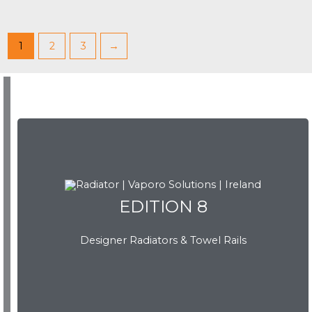
1
2
3
→
EDITION 8
EDITION 8
Designer Radiators & Towel Rails
Download Brochure