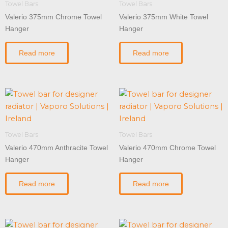
Towel Bars
Towel Bars
Valerio 375mm Chrome Towel
Valerio 375mm White Towel
Hanger
Hanger
Read more
Read more
Towel Bars
Towel Bars
Valerio 470mm Anthracite Towel
Valerio 470mm Chrome Towel
Hanger
Hanger
Read more
Read more