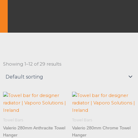
Showing 1–12 of 29 results
Towel Bars
Towel Bars
Valerio 280mm Anthracite Towel
Valerio 280mm Chrome Towel
Hanger
Hanger