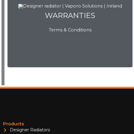
WARRANTIES
WARRANTIES
Terms & Conditions
View Now
Products
Designer Radiators