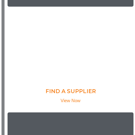
FIND A SUPPLIER
View Now