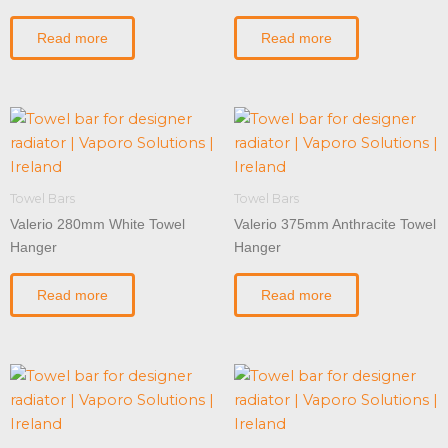
Read more
Read more
Towel Bars
Towel Bars
Valerio 280mm White Towel
Valerio 375mm Anthracite Towel
Hanger
Hanger
Read more
Read more