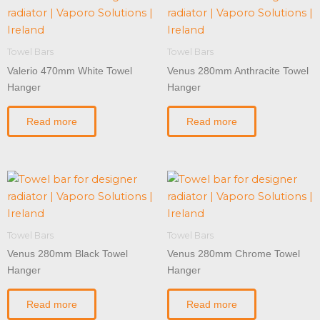
Towel Bars
Towel Bars
Valerio 470mm White Towel
Venus 280mm Anthracite Towel
Hanger
Hanger
Read more
Read more
Towel Bars
Towel Bars
Venus 280mm Black Towel
Venus 280mm Chrome Towel
Hanger
Hanger
Read more
Read more