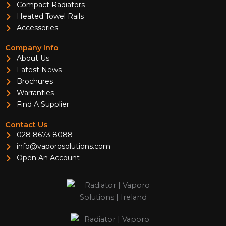
Compact Radiators
Heated Towel Rails
Accessories
Company Info
About Us
Latest News
Brochures
Warranties
Find A Supplier
Contact Us
028 8673 8088
info@vaporosolutions.com
Open An Account