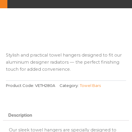
Stylish and practical towel hangers designed to fit our
aluminium designer radiators — the perfect finishing
touch for added convenience.
Product Code:
VETH280A
Category:
Towel Bars
Description
Our sleek towel hangers are specially designed to