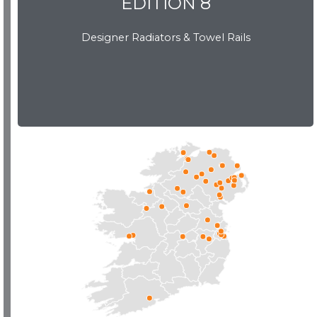
EDITION 8
Designer Radiators & Towel Rails
EDITION 8
Download Brochure