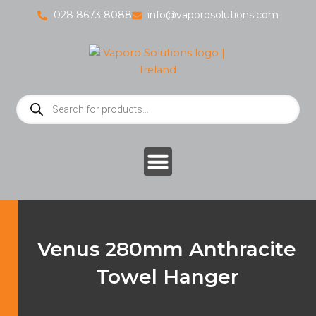
Skip
028 8673 8088
info@vaporosolutions.com
to
content
Products
search
Venus 280mm Anthracite
Towel Hanger