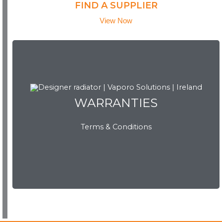
FIND A SUPPLIER
View Now
WARRANTIES
Terms & Conditions
WARRANTIES
View Now