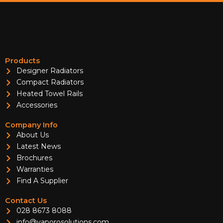
Products
Designer Radiators
Compact Radiators
Heated Towel Rails
Accessories
Company Info
About Us
Latest News
Brochures
Warranties
Find A Supplier
Contact Us
028 8673 8088
info@vaporosolutions.com