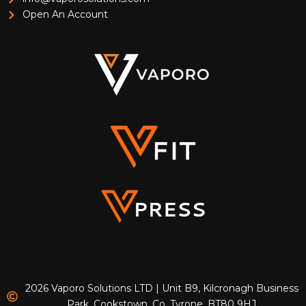
Open An Account
2026 Vaporo Solutions LTD | Unit B9, Kilcronagh Business
Park, Cookstown, Co. Tyrone, BT80 9HJ