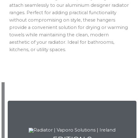
attach seamlessly to our aluminium designer radiator
ranges. Perfect for adding practical functionality
without compromising on style, these hangers
provide a convenient solution for drying or warming
towels while maintaining the clean, modern
aesthetic of your radiator. Ideal for bathrooms,
kitchens, or utility spaces.