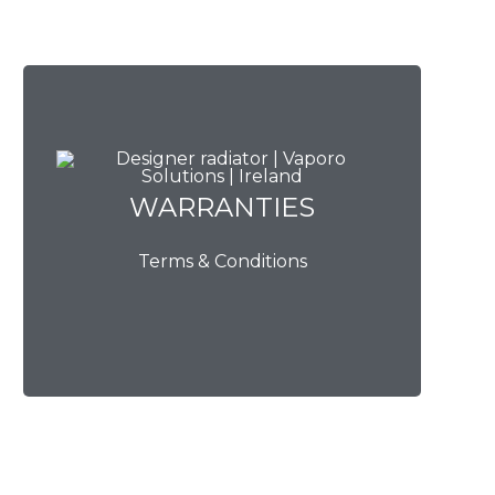
WARRANTIES
WARRANTIES
Terms & Conditions
View Now