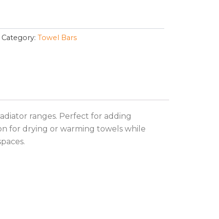
Category:
Towel Bars
adiator ranges. Perfect for adding
on for drying or warming towels while
spaces.