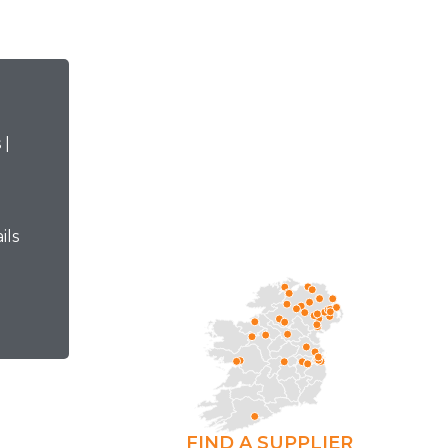
ils
FIND A SUPPLIER