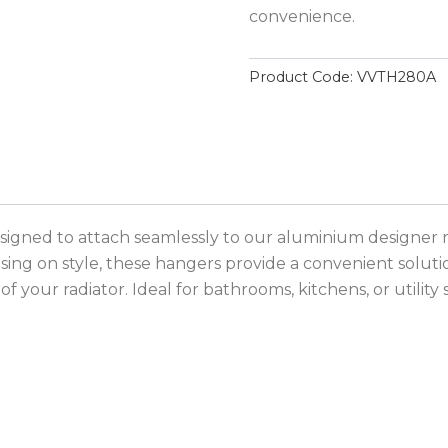
convenience.
Product Code:
VVTH280A
signed to attach seamlessly to our aluminium designer r
sing on style, these hangers provide a convenient soluti
 your radiator. Ideal for bathrooms, kitchens, or utility 