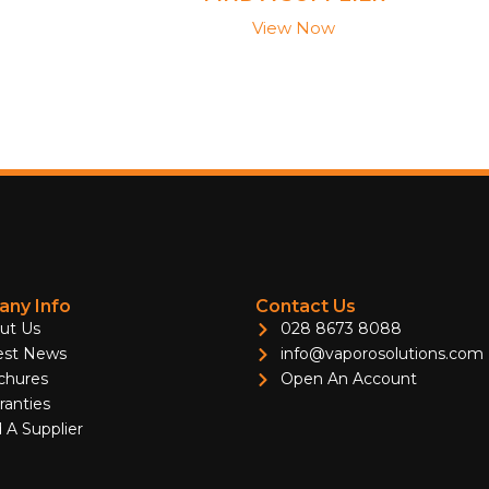
View Now
ny Info
Contact Us
ut Us
028 8673 8088
est News
info@vaporosolutions.com
chures
Open An Account
ranties
 A Supplier