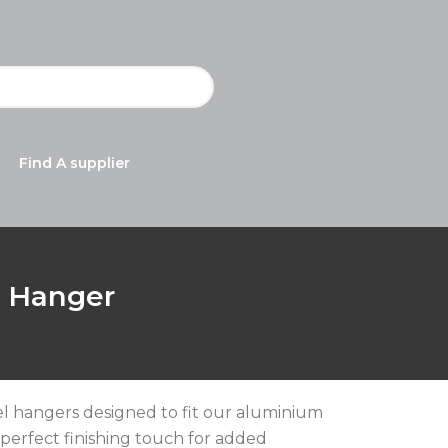
Find A supplier
l Hanger
wel hangers designed to fit our aluminium
 perfect finishing touch for added