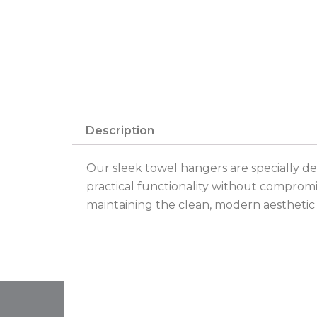
Description
Our sleek towel hangers are specially de
practical functionality without compromi
maintaining the clean, modern aesthetic of