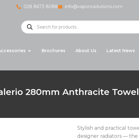
028 8673 8088
info@vaporosolutions.com
Products
search
adiators
Open Accessories
Accessories
Brochures
About Us
Latest News
alerio 280mm Anthracite Towe
Stylish and practical to
designer radiators — the