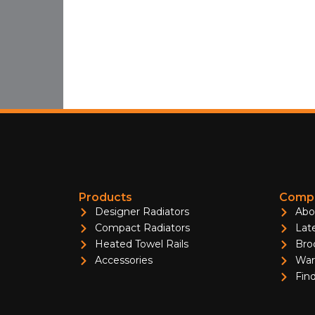
Products
Compa
Designer Radiators
Abo
Compact Radiators
Lat
Heated Towel Rails
Bro
Accessories
War
Find