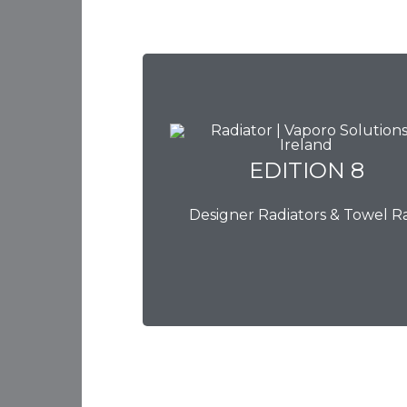
EDITION 8
EDITION 8
Designer Radiators & Towel Ra
Download Brochure