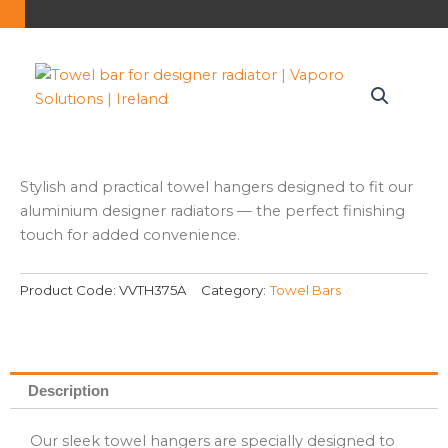
Stylish and practical towel hangers designed to fit our
aluminium designer radiators — the perfect finishing
touch for added convenience.
Product Code:
VVTH375A
Category:
Towel Bars
Description
Our sleek towel hangers are specially designed to