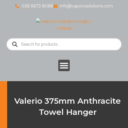
Skip
028 8673 8088
info@vaporosolutions.com
to
content
Products
search
Valerio 375mm Anthracite
Towel Hanger