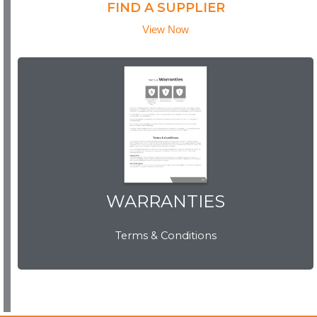
FIND A SUPPLIER
View Now
WARRANTIES
WARRANTIES
Terms & Conditions
View Now