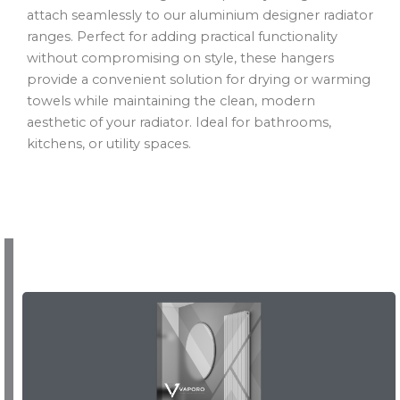
attach seamlessly to our aluminium designer radiator
ranges. Perfect for adding practical functionality
without compromising on style, these hangers
provide a convenient solution for drying or warming
towels while maintaining the clean, modern
aesthetic of your radiator. Ideal for bathrooms,
kitchens, or utility spaces.