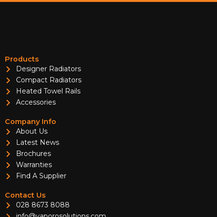
Products
Designer Radiators
Compact Radiators
Heated Towel Rails
Accessories
Company Info
About Us
Latest News
Brochures
Warranties
Find A Supplier
Contact Us
028 8673 8088
info@vaporosolutions.com