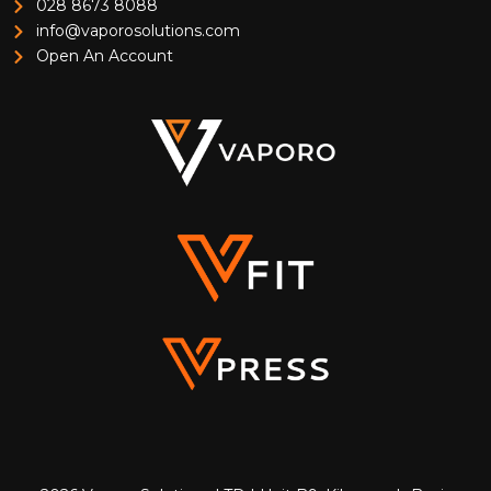
028 8673 8088
info@vaporosolutions.com
Open An Account