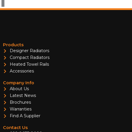
Products
Designer Radiators
Compact Radiators
Heated Towel Rails
Accessories
Company Info
About Us
Latest News
Brochures
Warranties
Find A Supplier
Contact Us