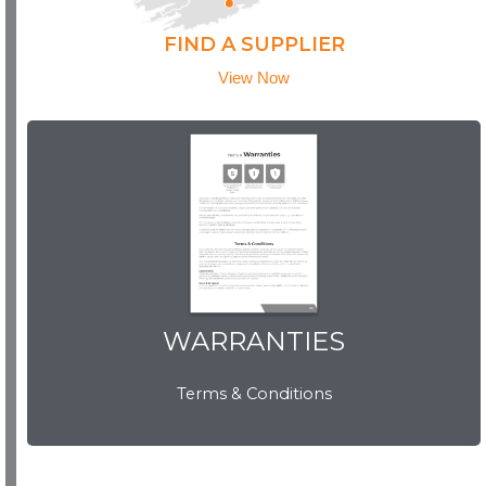
FIND A SUPPLIER
View Now
WARRANTIES
WARRANTIES
Terms & Conditions
View Now