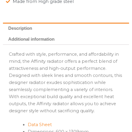
Made from High grade steel
Description
Additional information
Crafted with style, performance, and affordability in
mind, the Affinity radiator offers a perfect blend of
attractiveness and high-output performance.
Designed with sleek lines and smooth contours, this
designer radiator exudes sophistication while
seamlessly complementing a variety of interiors.
With exceptional build quality and excellent heat
outputs, the Affinity radiator allows you to achieve
designer style without sacrificing quality.
Data Sheet
Dimensions: 600 x 1309mm