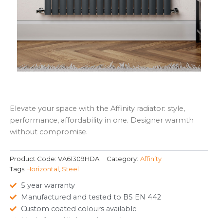
Elevate your space with the Affinity radiator: style,
performance, affordability in one. Designer warmth
without compromise.
Product Code:
VA61309HDA
Category:
Affinity
Tags
Horizontal
,
Steel
5 year warranty
Manufactured and tested to BS EN 442
Custom coated colours available