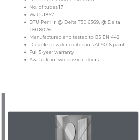
No. of tubes:17
Watts:1867
BTU Per Hr: @ Delta T50:6369, @ Delta
T60:8076
Manufactured and tested to BS EN 442
Durable powder coated in RAL9016 paint
Full 5-year warranty
Available in two classic colours