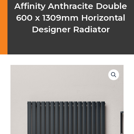
Affinity Anthracite Double
600 x 1309mm Horizontal
Designer Radiator