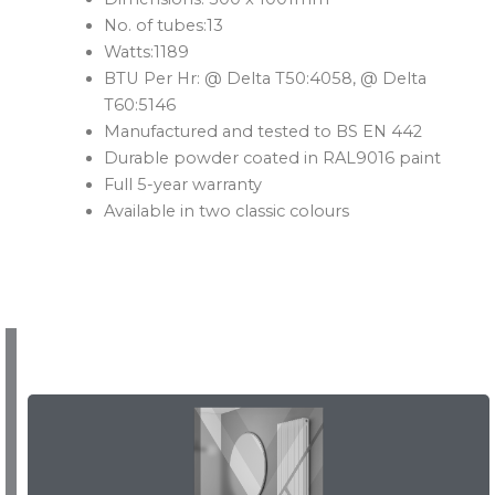
No. of tubes:13
Watts:1189
BTU Per Hr: @ Delta T50:4058, @ Delta
T60:5146
Manufactured and tested to BS EN 442
Durable powder coated in RAL9016 paint
Full 5-year warranty
Available in two classic colours