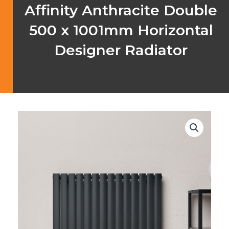
Affinity Anthracite Double
500 x 1001mm Horizontal
Designer Radiator