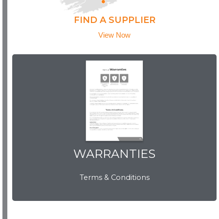
FIND A SUPPLIER
View Now
WARRANTIES
WARRANTIES
Terms & Conditions
View Now