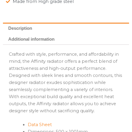
Made from High grade steel
Description
Additional information
Crafted with style, performance, and affordability in
mind, the Affinity radiator offers a perfect blend of
attractiveness and high-output performance.
Designed with sleek lines and smooth contours, this
designer radiator exudes sophistication while
seamlessly complementing a variety of interiors.
With exceptional build quality and excellent heat
outputs, the Affinity radiator allows you to achieve
designer style without sacrificing quality.
Data Sheet
Dimensions: 500 x 1001mm