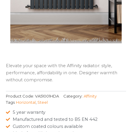
Elevate your space with the Affinity radiator: style,
performance, affordability in one. Designer warmth
without compromise.
Product Code:
VA51001HDA
Category:
Affinity
Tags
Horizontal
,
Steel
5 year warranty
Manufactured and tested to BS EN 442
Custom coated colours available