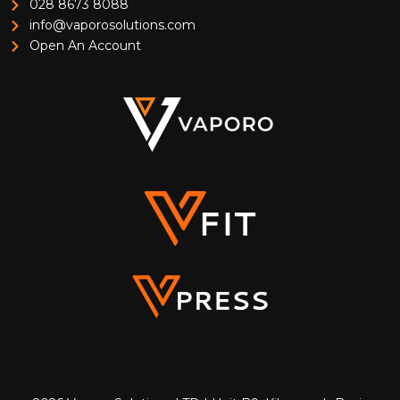
028 8673 8088
info@vaporosolutions.com
Open An Account