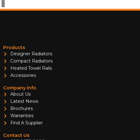
Products
Designer Radiators
Compact Radiators
Heated Towel Rails
Accessories
Company Info
About Us
Latest News
Brochures
Warranties
Find A Supplier
Contact Us