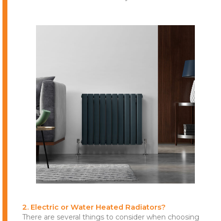
2. Electric or Water Heated Radiators?
There are several things to consider when choosing