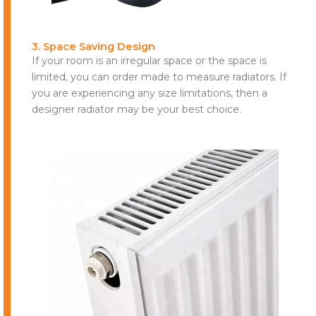
3. Space Saving Design
If your room is an irregular space or the space is
limited, you can order made to measure radiators. If
you are experiencing any size limitations, then a
designer radiator may be your best choice.