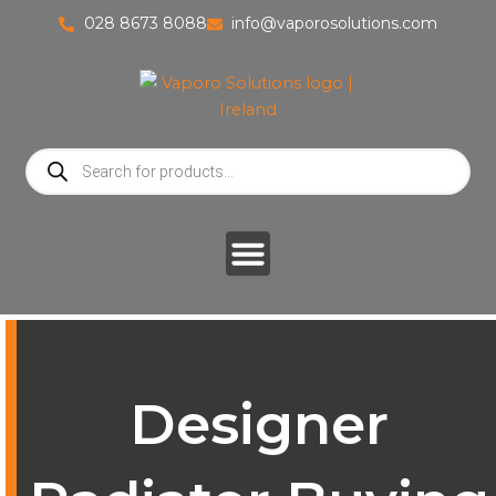
Skip
028 8673 8088
info@vaporosolutions.com
to
content
Products
search
Designer