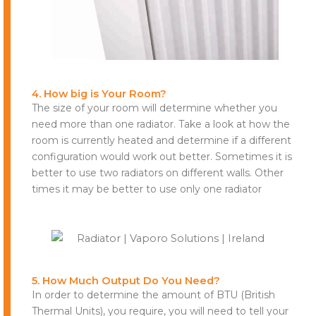
4. How big is Your Room?
The size of your room will determine whether you
need more than one radiator. Take a look at how the
room is currently heated and determine if a different
configuration would work out better. Sometimes it is
better to use two radiators on different walls. Other
times it may be better to use only one radiator
5. How Much Output Do You Need?
In order to determine the amount of BTU (British
Thermal Units), you require, you will need to tell your