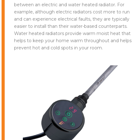
between an electric and water heated radiator. For
example, although electric radiators cost more to run
and can experience electrical faults, they are typically
easier to install than their water-based counterparts.
Water heated radiators provide warm moist heat that
helps to keep your home warm throughout and helps
prevent hot and cold spots in your room.