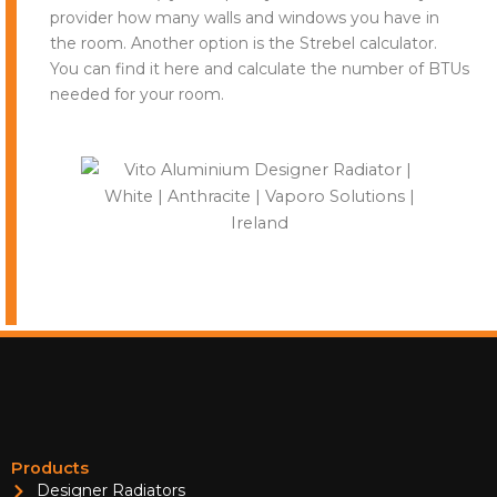
provider how many walls and windows you have in
the room. Another option is the Strebel calculator.
You can find it here and calculate the number of BTUs
needed for your room.
Products
Designer Radiators