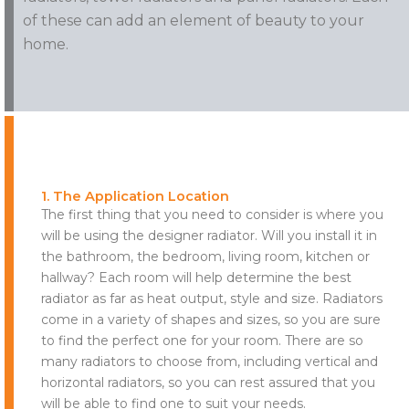
of these can add an element of beauty to your
home.
1. The Application Location
The first thing that you need to consider is where you
will be using the designer radiator. Will you install it in
the bathroom, the bedroom, living room, kitchen or
hallway? Each room will help determine the best
radiator as far as heat output, style and size. Radiators
come in a variety of shapes and sizes, so you are sure
to find the perfect one for your room. There are so
many radiators to choose from, including vertical and
horizontal radiators, so you can rest assured that you
will be able to find one to suit your needs.