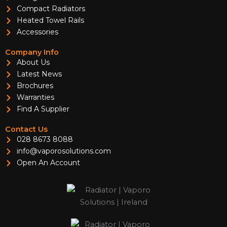
Compact Radiators
Heated Towel Rails
Accessories
Company Info
About Us
Latest News
Brochures
Warranties
Find A Supplier
Contact Us
028 8673 8088
info@vaporosolutions.com
Open An Account