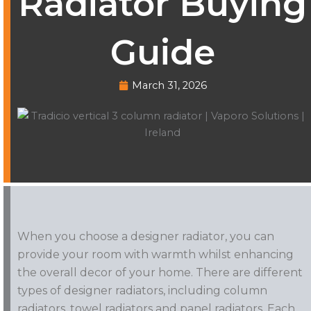
Radiator Buying
Guide
March 31, 2026
When you choose a designer radiator, you can
provide your room with warmth whilst enhancing
the overall decor of your home. There are different
types of designer radiators, including column
radiators, towel radiators and panel radiators. Each