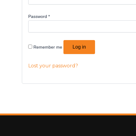
Password
*
Log in
Remember me
Lost your password?