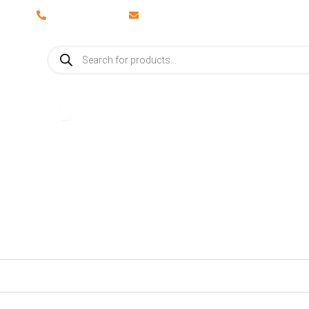
028 8673 8088
info@vaporosolutions.com
Products
search
adiators
Open Accessories
Accessories
Brochures
About Us
Latest News