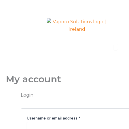
Required
Required
Skip
to
content
Open R
Radiators
My account
Login
Username or email address
*