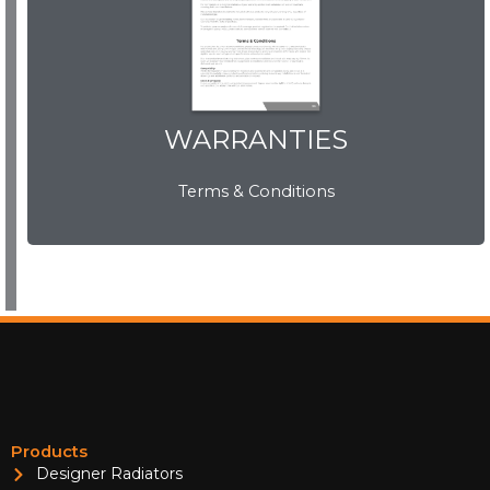
WARRANTIES
WARRANTIES
Terms & Conditions
View Now
Products
Designer Radiators