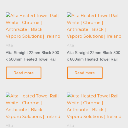
Alta
Alta
Alta Straight 22mm Black 800
Alta Straight 22mm Black 800
x 500mm Heated Towel Rail
x 600mm Heated Towel Rail
Read more
Read more
Alta
Alta