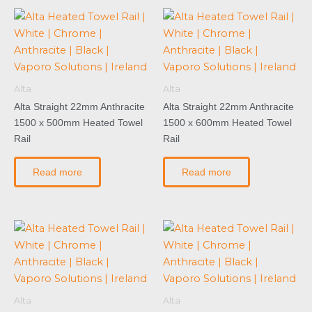
Alta
Alta
Alta Straight 22mm Anthracite
Alta Straight 22mm Anthracite
1500 x 500mm Heated Towel
1500 x 600mm Heated Towel
Rail
Rail
Read more
Read more
Alta
Alta