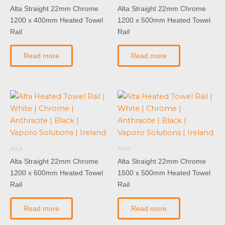
Alta Straight 22mm Chrome
Alta Straight 22mm Chrome
1200 x 400mm Heated Towel
1200 x 500mm Heated Towel
Rail
Rail
Read more
Read more
Alta
Alta
Alta Straight 22mm Chrome
Alta Straight 22mm Chrome
1200 x 600mm Heated Towel
1500 x 500mm Heated Towel
Rail
Rail
Read more
Read more