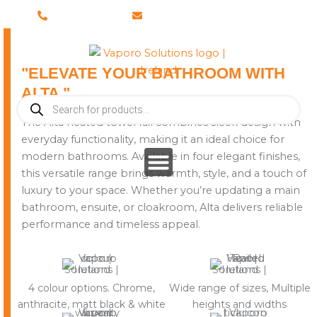
Skip
028 8673 8088
info@vaporosolutions.com
to
content
"ELEVATE YOUR BATHROOM WITH
ALTA "
Products
search
The Alta heated towel rail combines sleek design with
everyday functionality, making it an ideal choice for
modern bathrooms. Available in four elegant finishes,
this versatile range brings warmth, style, and a touch of
luxury to your space. Whether you’re updating a main
bathroom, ensuite, or cloakroom, Alta delivers reliable
performance and timeless appeal.
4 colour options. Chrome,
Wide range of sizes, Multiple
anthracite, matt black & white
heights and widths