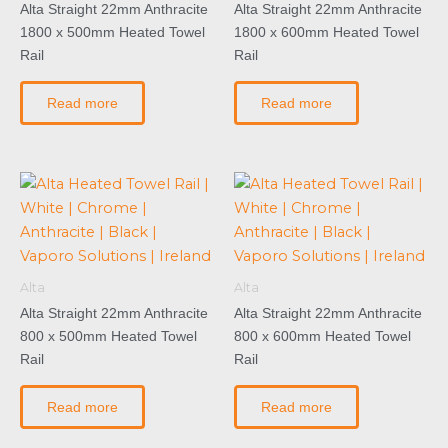
Alta Straight 22mm Anthracite
Alta Straight 22mm Anthracite
1800 x 500mm Heated Towel
1800 x 600mm Heated Towel
Rail
Rail
Read more
Read more
Alta
Alta
Alta Straight 22mm Anthracite
Alta Straight 22mm Anthracite
800 x 500mm Heated Towel
800 x 600mm Heated Towel
Rail
Rail
Read more
Read more