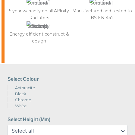
5 year warranty on all Affinity
Manufactured and tested to
Radiators
BS EN 442
Energy efficient construct &
design
Select Colour
Anthracite
Black
Chrome
White
Select Height (mm)