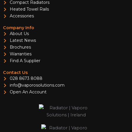
Compact Radiators
Heated Towel Rails
Accessories
Company Info
About Us
Latest News
Brochures
Warranties
Find A Supplier
Contact Us
028 8673 8088
info@vaporosolutions.com
Open An Account