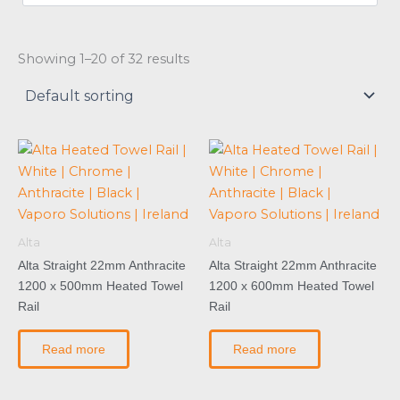
Showing 1–20 of 32 results
Alta
Alta
Alta Straight 22mm Anthracite
Alta Straight 22mm Anthracite
1200 x 500mm Heated Towel
1200 x 600mm Heated Towel
Rail
Rail
Read more
Read more