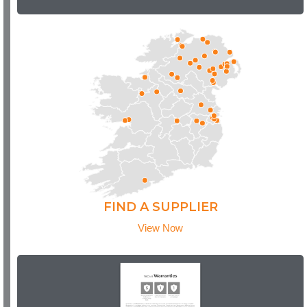
FIND A SUPPLIER
View Now