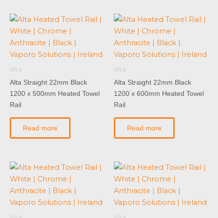
Alta
Alta
Alta Straight 22mm Black
Alta Straight 22mm Black
1200 x 500mm Heated Towel
1200 x 600mm Heated Towel
Rail
Rail
Read more
Read more
Alta
Alta