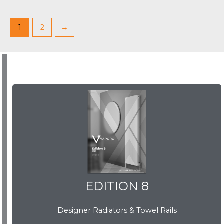
1
2
→
EDITION 8
EDITION 8
Designer Radiators & Towel Rails
Download Brochure