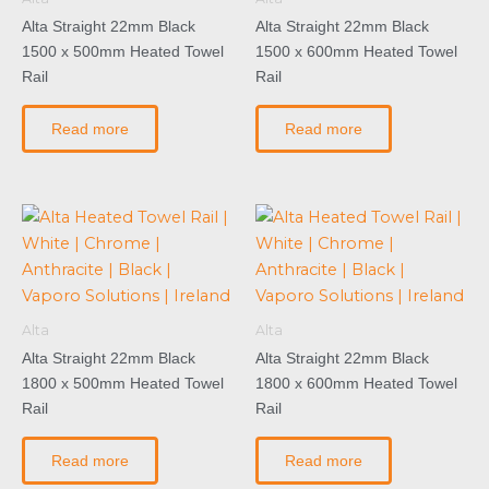
Alta Straight 22mm Black
Alta Straight 22mm Black
1500 x 500mm Heated Towel
1500 x 600mm Heated Towel
Rail
Rail
Read more
Read more
Alta
Alta
Alta Straight 22mm Black
Alta Straight 22mm Black
1800 x 500mm Heated Towel
1800 x 600mm Heated Towel
Rail
Rail
Read more
Read more