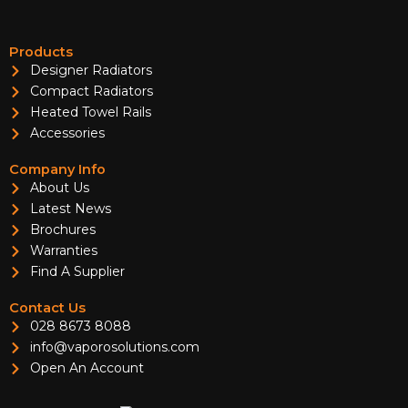
Products
Designer Radiators
Compact Radiators
Heated Towel Rails
Accessories
Company Info
About Us
Latest News
Brochures
Warranties
Find A Supplier
Contact Us
028 8673 8088
info@vaporosolutions.com
Open An Account