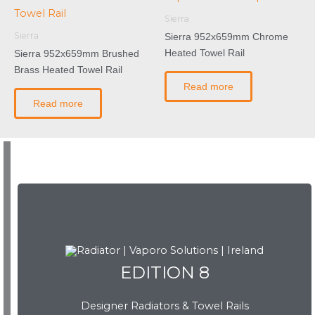
Sierra
Sierra
Sierra 952x659mm Chrome
Heated Towel Rail
Sierra 952x659mm Brushed
Brass Heated Towel Rail
Read more
Read more
EDITION 8
EDITION 8
Designer Radiators & Towel Rails
Download Brochure