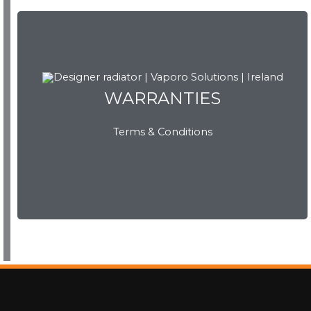
WARRANTIES
WARRANTIES
Terms & Conditions
View Now