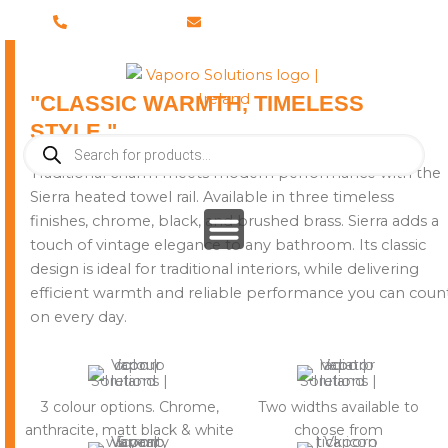
Skip
028 8673 8088
info@vaporosolutions.com
to
content
"CLASSIC WARMTH, TIMELESS
STYLE."
Products
search
Traditional charm meets modern performance with the
Sierra heated towel rail. Available in three timeless
finishes, chrome, black, and brushed brass. Sierra adds a
touch of vintage elegance to any bathroom. Its classic
design is ideal for traditional interiors, while delivering
efficient warmth and reliable performance you can coun
on every day.
3 colour options. Chrome,
Two widths available to
anthracite, matt black & white
choose from