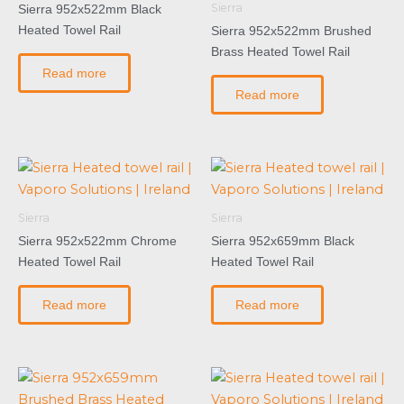
Sierra
Sierra 952x522mm Black
Heated Towel Rail
Sierra 952x522mm Brushed
Brass Heated Towel Rail
Read more
Read more
Sierra
Sierra
Sierra 952x522mm Chrome
Sierra 952x659mm Black
Heated Towel Rail
Heated Towel Rail
Read more
Read more