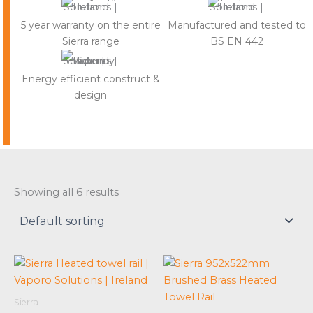
5 year warranty on the entire
Manufactured and tested to
Sierra range
BS EN 442
Energy efficient construct &
design
Showing all 6 results
Sierra