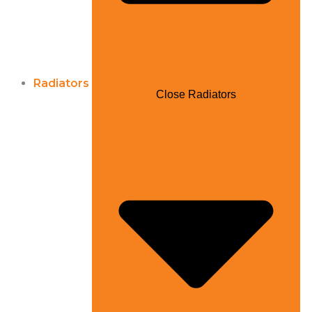
Radiators
Close Radiators