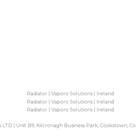
 LTD | Unit B9, Kilcronagh Business Park, Cookstown, C