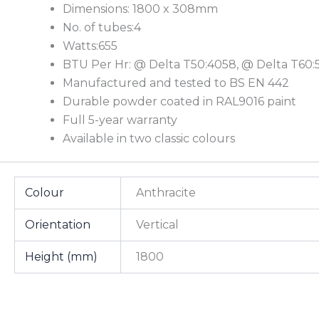
Dimensions: 1800 x 308mm
No. of tubes:4
Watts:655
BTU Per Hr: @ Delta T50:4058, @ Delta T60:
Manufactured and tested to BS EN 442
Durable powder coated in RAL9016 paint
Full 5-year warranty
Available in two classic colours
Colour
Anthracite
Orientation
Vertical
Height (mm)
1800