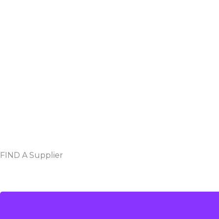
FIND A Supplier