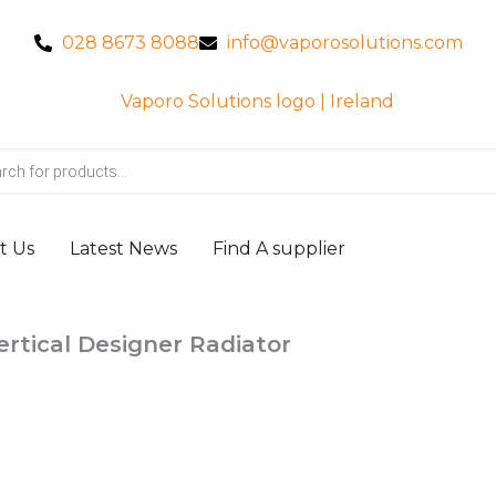
028 8673 8088
info@vaporosolutions.com
t Us
Latest News
Find A supplier
ertical Designer Radiator