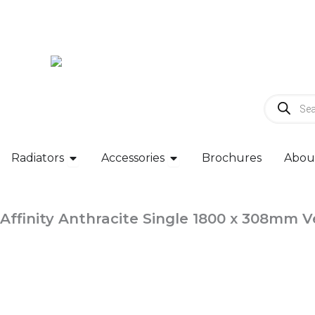
Skip
to
content
Products
search
Open Radiators
Open Accessories
Radiators
Accessories
Brochures
Abou
Affinity Anthracite Single 1800 x 308mm V