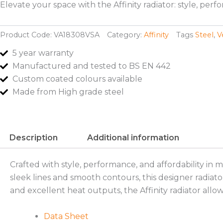
Elevate your space with the Affinity radiator: style, pe
Product Code:
VA18308VSA
Category:
Affinity
Tags
Steel
,
V
5 year warranty
Manufactured and tested to BS EN 442
Custom coated colours available
Made from High grade steel
Description
Additional information
Crafted with style, performance, and affordability in 
sleek lines and smooth contours, this designer radiato
and excellent heat outputs, the Affinity radiator allow
Data Sheet