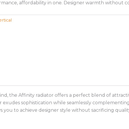
rformance, affordability in one. Designer warmth without 
ertical
mind, the Affinity radiator offers a perfect blend of att
r exudes sophistication while seamlessly complementing a
s you to achieve designer style without sacrificing qualit