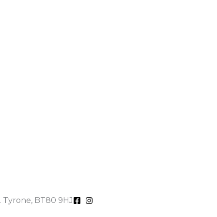
o. Tyrone, BT80 9HJ