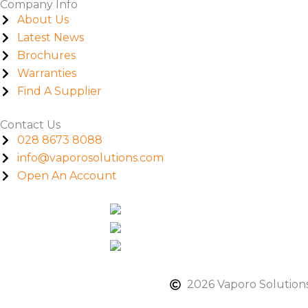
Company Info
About Us
Latest News
Brochures
Warranties
Find A Supplier
Contact Us
028 8673 8088
info@vaporosolutions.com
Open An Account
2026 Vaporo Solutions