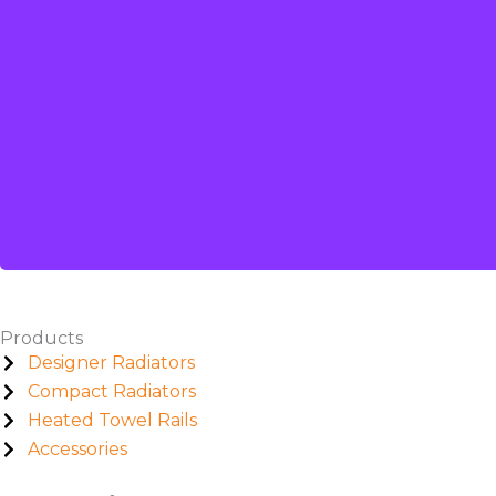
Products
Designer Radiators
Compact Radiators
Heated Towel Rails
Accessories