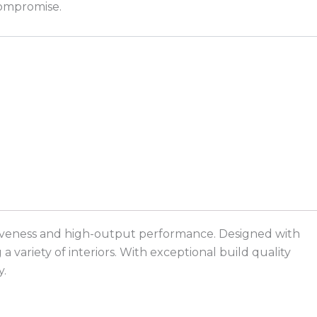
compromise.
ractiveness and high-output performance. Designed with
 variety of interiors. With exceptional build quality
y.