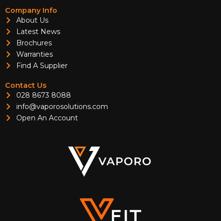
Company Info
About Us
Latest News
Brochures
Warranties
Find A Supplier
Contact Us
028 8673 8088
info@vaporosolutions.com
Open An Account