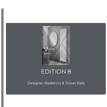
EDITION 8
EDITION 8
Designer Radiators & Towel Rails
Download Brochure