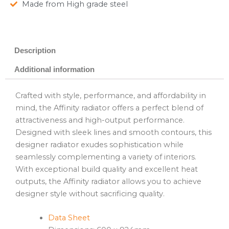
Made from High grade steel
Description
Additional information
Crafted with style, performance, and affordability in
mind, the Affinity radiator offers a perfect blend of
attractiveness and high-output performance.
Designed with sleek lines and smooth contours, this
designer radiator exudes sophistication while
seamlessly complementing a variety of interiors.
With exceptional build quality and excellent heat
outputs, the Affinity radiator allows you to achieve
designer style without sacrificing quality.
Data Sheet