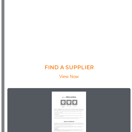
FIND A SUPPLIER
View Now