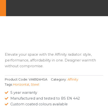
Elevate your space with the Affinity radiator: style,
performance, affordability in one. Designer warmth
without compromise.
Product Code:
VA6924HSA
Category:
Affinity
Tags
Horizontal
,
Steel
5 year warranty
Manufactured and tested to BS EN 442
Custom coated colours available