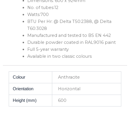
Dimensions: 600 x 924mm
No. of tubes:12
Watts:700
BTU Per Hr: @ Delta T50:2388, @ Delta
T60:3028
Manufactured and tested to BS EN 442
Durable powder coated in RAL9016 paint
Full 5-year warranty
Available in two classic colours
Anthracite
Colour
Horizontal
Orientation
600
Height (mm)