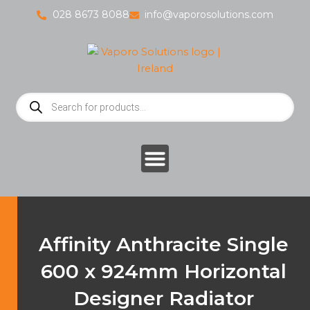
Skip
028 8673 8088
info@vaporosolutions.com
to
content
Products
search
Affinity Anthracite Single
600 x 924mm Horizontal
Designer Radiator