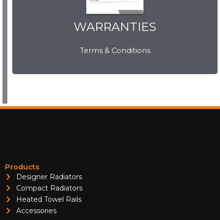
WARRANTIES
WARRANTIES
Terms & Conditions
View Now
Products
Designer Radiators
Compact Radiators
Heated Towel Rails
Accessories