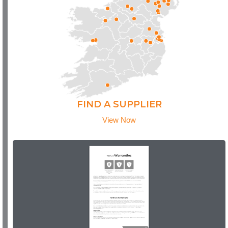
FIND A SUPPLIER
View Now