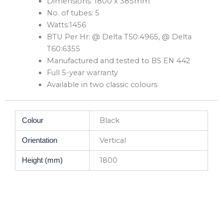
Dimensions: 1800 x 385mm
No. of tubes: 5
Watts:1456
BTU Per Hr: @ Delta T50:4965, @ Delta
T60:6355
Manufactured and tested to BS EN 442
Full 5-year warranty
Available in two classic colours
Black
Colour
Vertical
Orientation
1800
Height (mm)