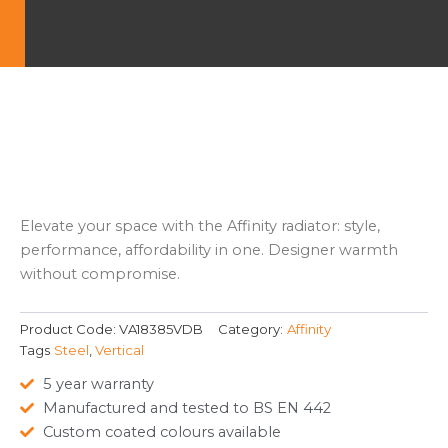
Elevate your space with the Affinity radiator: style,
performance, affordability in one. Designer warmth
without compromise.
Product Code:
VA18385VDB
Category:
Affinity
Tags
Steel
,
Vertical
5 year warranty
Manufactured and tested to BS EN 442
Custom coated colours available