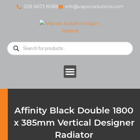
Skip
028 8673 8088
info@vaporosolutions.com
to
content
Products
search
Affinity Black Double 1800
x 385mm Vertical Designer
Radiator