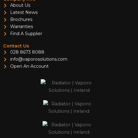
About Us
Latest News
Brochures
Warranties
Find A Supplier
Contact Us
028 8673 8088
info@vaporosolutions.com
Open An Account