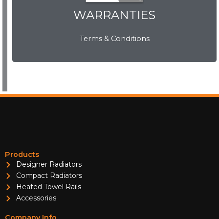
WARRANTIES
WARRANTIES
Terms & Conditions
View Now
Products
Designer Radiators
Compact Radiators
Heated Towel Rails
Accessories
Company Info