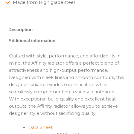
Made from High grade steel
Description
Additional information
Crafted with style, performance, and affordability in
mind, the Affinity radiator offers a perfect blend of
attractiveness and high-output performance.
Designed with sleek lines and smooth contours, this
designer radiator exudes sophistication while
seamlessly complementing a variety of interiors.
With exceptional build quality and excellent heat
outputs, the Affinity radiator allows you to achieve
designer style without sacrificing quality.
Data Sheet