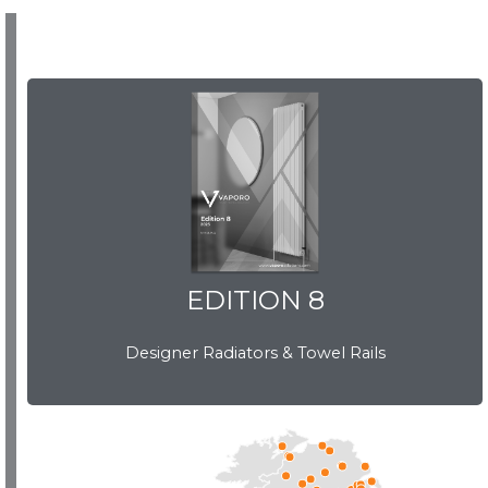
EDITION 8
EDITION 8
Designer Radiators & Towel Rails
Download Brochure