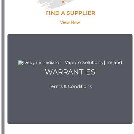
FIND A SUPPLIER
View Now
WARRANTIES
WARRANTIES
Terms & Conditions
View Now