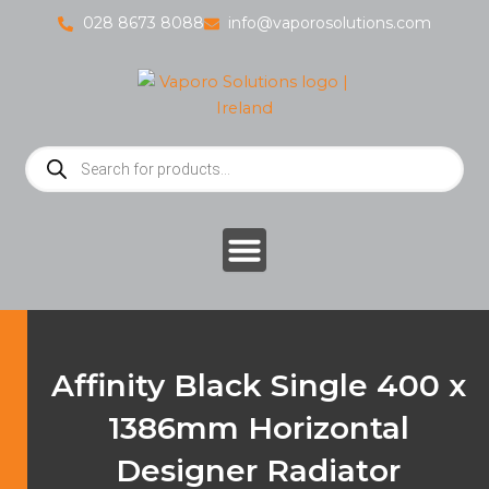
Skip
028 8673 8088
info@vaporosolutions.com
to
content
Products
search
Affinity Black Single 400 x
1386mm Horizontal
Designer Radiator