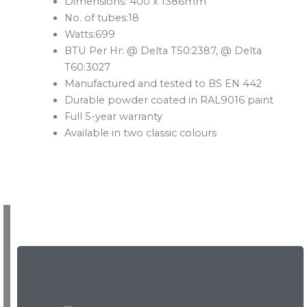
Dimensions: 400 x 1386mm
No. of tubes:18
Watts:699
BTU Per Hr: @ Delta T50:2387, @ Delta
T60:3027
Manufactured and tested to BS EN 442
Durable powder coated in RAL9016 paint
Full 5-year warranty
Available in two classic colours