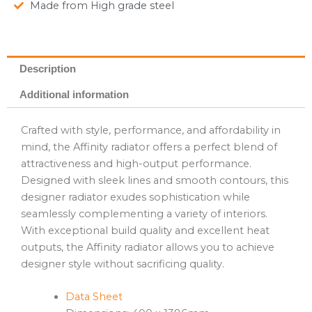
Made from High grade steel
Description
Additional information
Crafted with style, performance, and affordability in
mind, the Affinity radiator offers a perfect blend of
attractiveness and high-output performance.
Designed with sleek lines and smooth contours, this
designer radiator exudes sophistication while
seamlessly complementing a variety of interiors.
With exceptional build quality and excellent heat
outputs, the Affinity radiator allows you to achieve
designer style without sacrificing quality.
Data Sheet