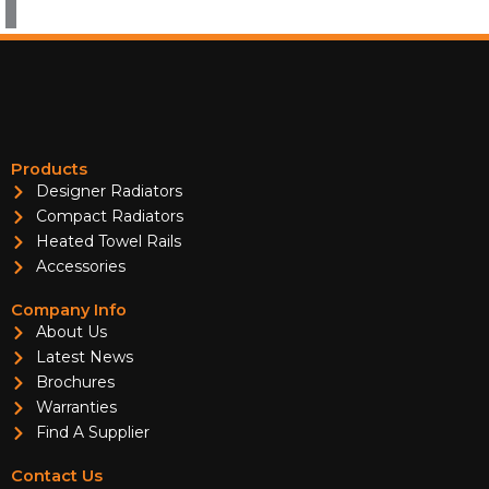
Products
Designer Radiators
Compact Radiators
Heated Towel Rails
Accessories
Company Info
About Us
Latest News
Brochures
Warranties
Find A Supplier
Contact Us