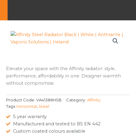
Elevate your space with the Affinity radiator: style,
performance, affordability in one. Designer warmth
without compromise.
Product Code:
VA41386HSB
Category:
Affinity
Tags
Horizontal
,
Steel
5 year warranty
Manufactured and tested to BS EN 442
Custom coated colours available