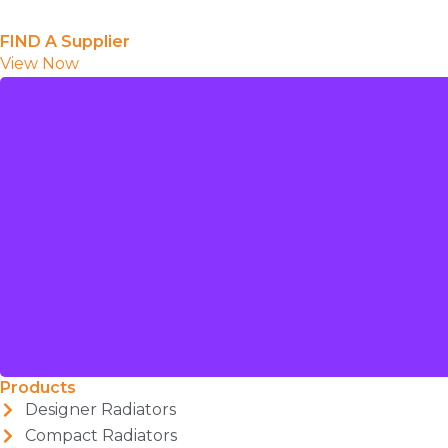
FIND A Supplier
View Now
Products
Designer Radiators
Compact Radiators