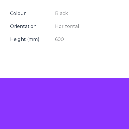
Colour
Black
Orientation
Horizontal
Height (mm)
600