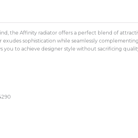
mind, the Affinity radiator offers a perfect blend of att
r exudes sophistication while seamlessly complementing a
s you to achieve designer style without sacrificing qualit
:4290