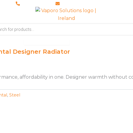
028 8673 8088
info@vaporosolutions.com
Open Accessories
ccessories
Brochures
About Us
ntal Designer Radiator
rformance, affordability in one. Designer warmth without 
ntal
,
Steel