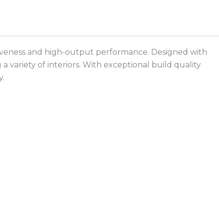
ractiveness and high-output performance. Designed with
 variety of interiors. With exceptional build quality
y.