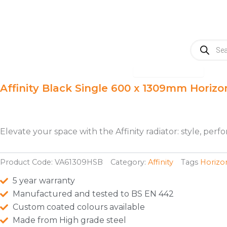
Skip
to
content
Products
search
Open Radiators
Radiators
A
Affinity Black Single 600 x 1309mm Horizo
Elevate your space with the Affinity radiator: style, pe
Product Code:
VA61309HSB
Category:
Affinity
Tags
Horizo
5 year warranty
Manufactured and tested to BS EN 442
Custom coated colours available
Made from High grade steel