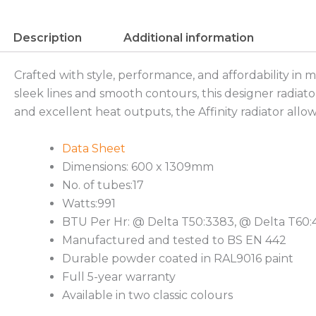
Description
Additional information
Crafted with style, performance, and affordability in 
sleek lines and smooth contours, this designer radiato
and excellent heat outputs, the Affinity radiator allow
Data Sheet
Dimensions: 600 x 1309mm
No. of tubes:17
Watts:991
BTU Per Hr: @ Delta T50:3383, @ Delta T60
Manufactured and tested to BS EN 442
Durable powder coated in RAL9016 paint
Full 5-year warranty
Available in two classic colours