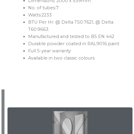
Dimensions: 2000 x 539mm
No. of tubes:7
Watts:2233
BTU Per Hr: @ Delta T50:7621, @ Delta
T60:9663
Manufactured and tested to BS EN 442
Durable powder coated in RAL9016 paint
Full 5-year warranty
Available in two classic colours