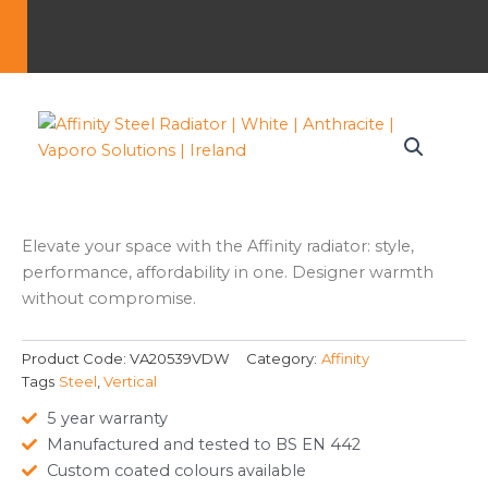
Elevate your space with the Affinity radiator: style,
performance, affordability in one. Designer warmth
without compromise.
Product Code:
VA20539VDW
Category:
Affinity
Tags
Steel
,
Vertical
5 year warranty
Manufactured and tested to BS EN 442
Custom coated colours available