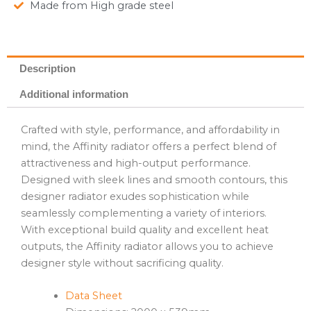
Made from High grade steel
Description
Additional information
Crafted with style, performance, and affordability in
mind, the Affinity radiator offers a perfect blend of
attractiveness and high-output performance.
Designed with sleek lines and smooth contours, this
designer radiator exudes sophistication while
seamlessly complementing a variety of interiors.
With exceptional build quality and excellent heat
outputs, the Affinity radiator allows you to achieve
designer style without sacrificing quality.
Data Sheet