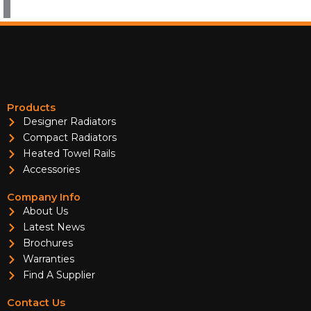
Products
Designer Radiators
Compact Radiators
Heated Towel Rails
Accessories
Company Info
About Us
Latest News
Brochures
Warranties
Find A Supplier
Contact Us