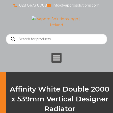
Skip
028 8673 8088
info@vaporosolutions.com
to
content
Products
search
Affinity White Double 2000
x 539mm Vertical Designer
Radiator