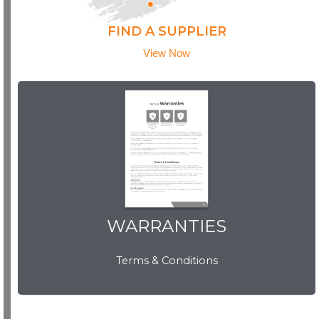
FIND A SUPPLIER
View Now
WARRANTIES
WARRANTIES
Terms & Conditions
View Now