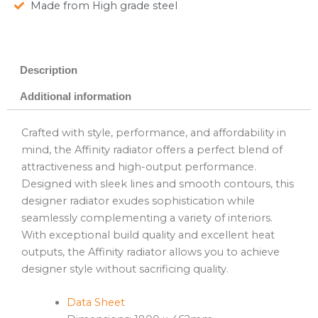
Made from High grade steel
Description
Additional information
Crafted with style, performance, and affordability in
mind, the Affinity radiator offers a perfect blend of
attractiveness and high-output performance.
Designed with sleek lines and smooth contours, this
designer radiator exudes sophistication while
seamlessly complementing a variety of interiors.
With exceptional build quality and excellent heat
outputs, the Affinity radiator allows you to achieve
designer style without sacrificing quality.
Data Sheet