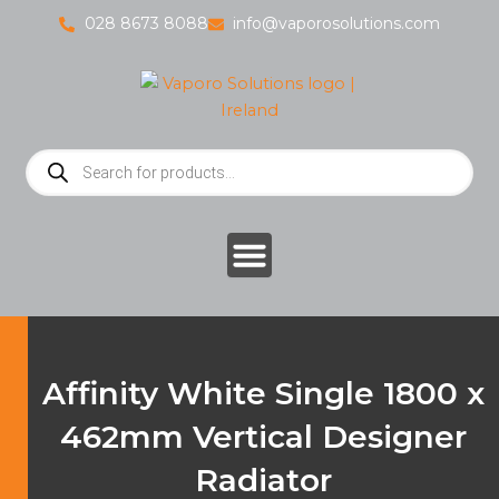
Skip
028 8673 8088
info@vaporosolutions.com
to
content
Products
search
Affinity White Single 1800 x
462mm Vertical Designer
Radiator