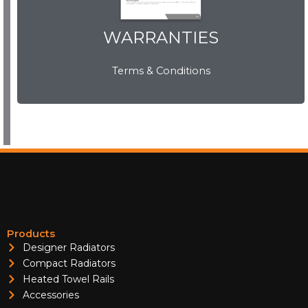
WARRANTIES
WARRANTIES
Terms & Conditions
View Now
Products
Designer Radiators
Compact Radiators
Heated Towel Rails
Accessories