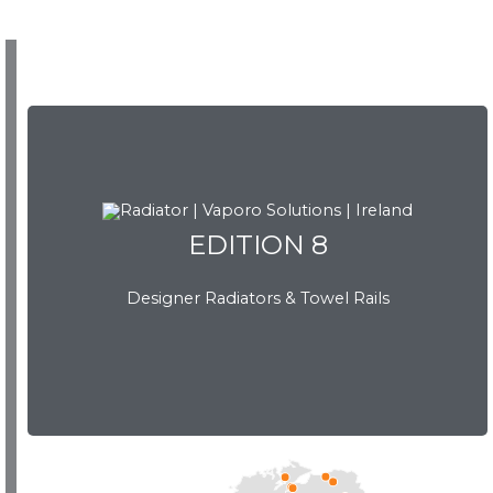
EDITION 8
Designer Radiators & Towel Rails
EDITION 8
Download Brochure