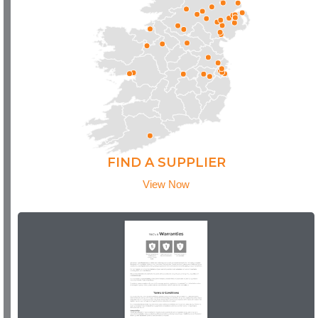
FIND A SUPPLIER
View Now