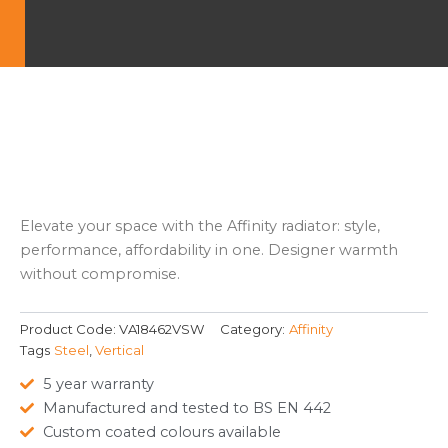
Elevate your space with the Affinity radiator: style,
performance, affordability in one. Designer warmth
without compromise.
Product Code:
VA18462VSW
Category:
Affinity
Tags
Steel
,
Vertical
5 year warranty
Manufactured and tested to BS EN 442
Custom coated colours available