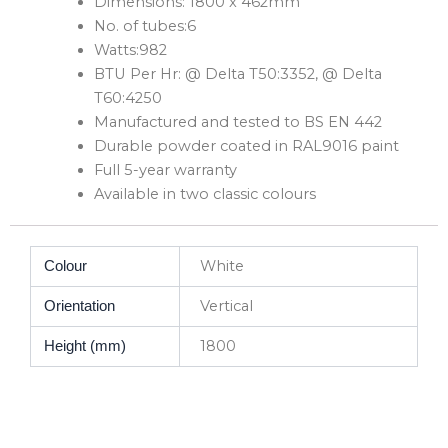
Dimensions: 1800 x 462mm
No. of tubes:6
Watts:982
BTU Per Hr: @ Delta T50:3352, @ Delta
T60:4250
Manufactured and tested to BS EN 442
Durable powder coated in RAL9016 paint
Full 5-year warranty
Available in two classic colours
White
Colour
Vertical
Orientation
1800
Height (mm)