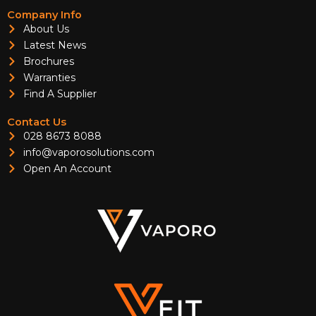
Company Info
About Us
Latest News
Brochures
Warranties
Find A Supplier
Contact Us
028 8673 8088
info@vaporosolutions.com
Open An Account