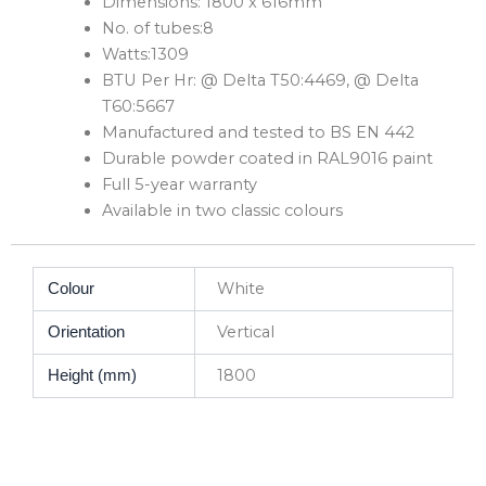
Dimensions: 1800 x 616mm
No. of tubes:8
Watts:1309
BTU Per Hr: @ Delta T50:4469, @ Delta
T60:5667
Manufactured and tested to BS EN 442
Durable powder coated in RAL9016 paint
Full 5-year warranty
Available in two classic colours
White
Colour
Vertical
Orientation
1800
Height (mm)