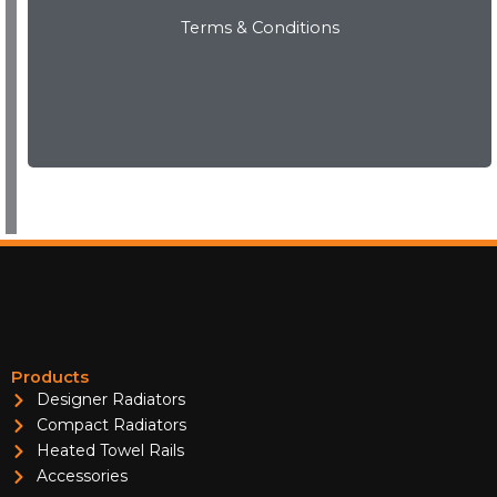
Terms & Conditions
View Now
Products
Designer Radiators
Compact Radiators
Heated Towel Rails
Accessories