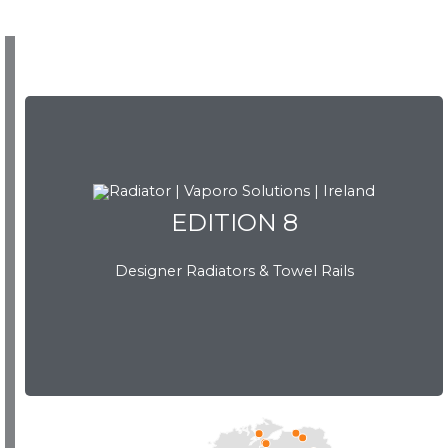
EDITION 8
EDITION 8
Designer Radiators & Towel Rails
Download Brochure