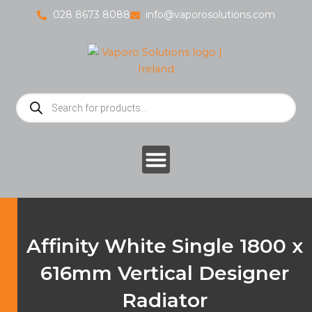
Skip
028 8673 8088
info@vaporosolutions.com
to
content
Products
search
Affinity White Single 1800 x
616mm Vertical Designer
Radiator