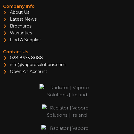
Company Info
About Us
Latest News
Brochures
Warranties
Find A Supplier
Contact Us
028 8673 8088
info@vaporosolutions.com
Open An Account