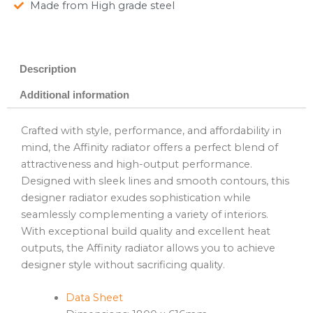
Made from High grade steel
Description
Additional information
Crafted with style, performance, and affordability in
mind, the Affinity radiator offers a perfect blend of
attractiveness and high-output performance.
Designed with sleek lines and smooth contours, this
designer radiator exudes sophistication while
seamlessly complementing a variety of interiors.
With exceptional build quality and excellent heat
outputs, the Affinity radiator allows you to achieve
designer style without sacrificing quality.
Data Sheet