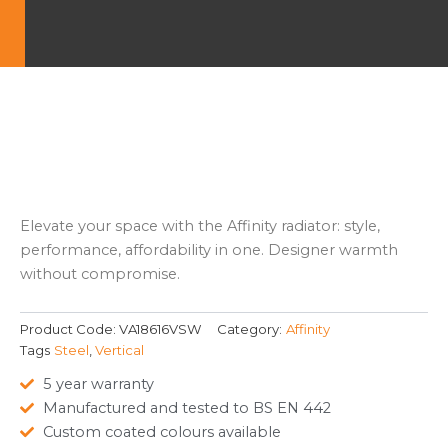
Elevate your space with the Affinity radiator: style,
performance, affordability in one. Designer warmth
without compromise.
Product Code:
VA18616VSW
Category:
Affinity
Tags
Steel
,
Vertical
5 year warranty
Manufactured and tested to BS EN 442
Custom coated colours available