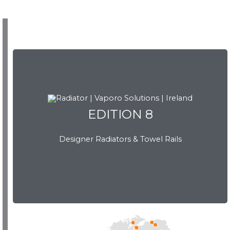
EDITION 8
EDITION 8
Designer Radiators & Towel Rails
Download Brochure