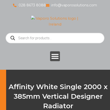
Skip
028 8673 8088
info@vaporosolutions.com
to
content
Products
search
Affinity White Single 2000 x
385mm Vertical Designer
Radiator