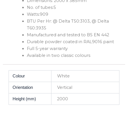
Dimensions: 2000 x 385mm
No. of tubes:5
Watts:909
BTU Per Hr: @ Delta T50:3103, @ Delta
T60:3935
Manufactured and tested to BS EN 442
Durable powder coated in RAL9016 paint
Full 5-year warranty
Available in two classic colours
White
Colour
Vertical
Orientation
2000
Height (mm)