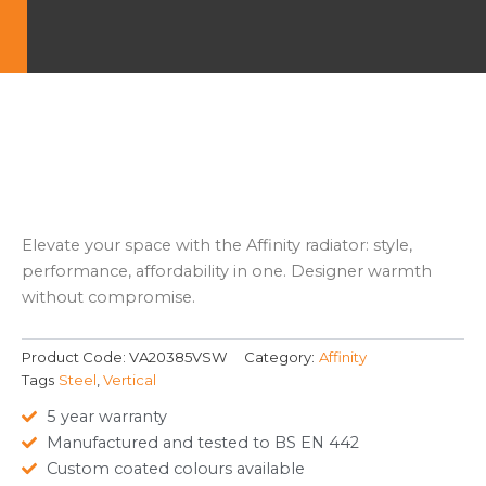
Elevate your space with the Affinity radiator: style,
performance, affordability in one. Designer warmth
without compromise.
Product Code:
VA20385VSW
Category:
Affinity
Tags
Steel
,
Vertical
5 year warranty
Manufactured and tested to BS EN 442
Custom coated colours available