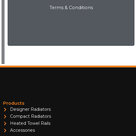
Terms & Conditions
View Now
Products
Designer Radiators
Compact Radiators
Heated Towel Rails
Accessories