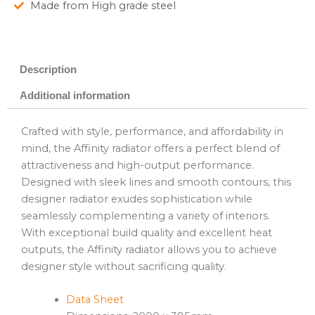
Made from High grade steel
Description
Additional information
Crafted with style, performance, and affordability in
mind, the Affinity radiator offers a perfect blend of
attractiveness and high-output performance.
Designed with sleek lines and smooth contours, this
designer radiator exudes sophistication while
seamlessly complementing a variety of interiors.
With exceptional build quality and excellent heat
outputs, the Affinity radiator allows you to achieve
designer style without sacrificing quality.
Data Sheet