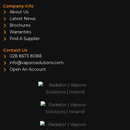
Company Info
About Us
Latest News
Brochures
Warranties
Find A Supplier
Contact Us
028 8673 8088
info@vaporosolutions.com
Open An Account