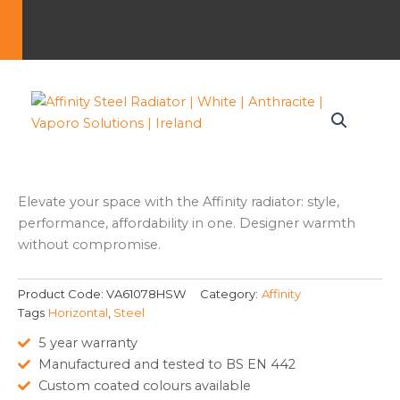
Elevate your space with the Affinity radiator: style,
performance, affordability in one. Designer warmth
without compromise.
Product Code:
VA61078HSW
Category:
Affinity
Tags
Horizontal
,
Steel
5 year warranty
Manufactured and tested to BS EN 442
Custom coated colours available