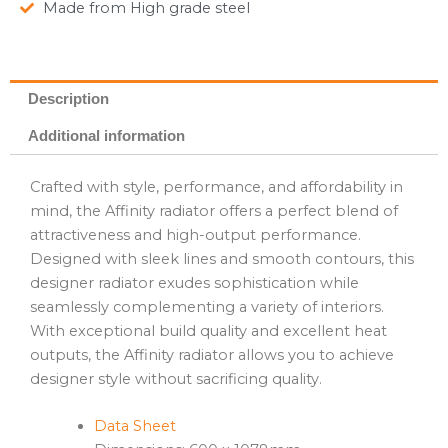
Made from High grade steel
Description
Additional information
Crafted with style, performance, and affordability in
mind, the Affinity radiator offers a perfect blend of
attractiveness and high-output performance.
Designed with sleek lines and smooth contours, this
designer radiator exudes sophistication while
seamlessly complementing a variety of interiors.
With exceptional build quality and excellent heat
outputs, the Affinity radiator allows you to achieve
designer style without sacrificing quality.
Data Sheet