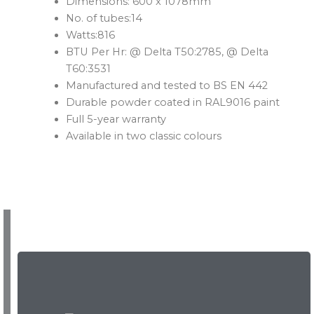
Dimensions: 600 x 1078mm
No. of tubes:14
Watts:816
BTU Per Hr: @ Delta T50:2785, @ Delta
T60:3531
Manufactured and tested to BS EN 442
Durable powder coated in RAL9016 paint
Full 5-year warranty
Available in two classic colours