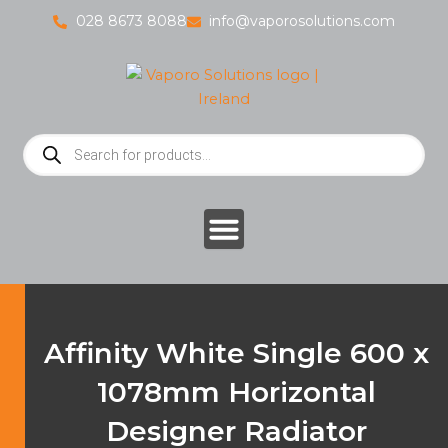
Skip
028 8673 8088
info@vaporosolutions.com
to
content
Products
search
Affinity White Single 600 x
1078mm Horizontal
Designer Radiator