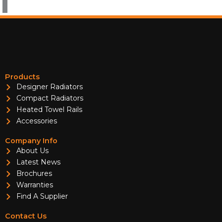
Products
Designer Radiators
Compact Radiators
Heated Towel Rails
Accessories
Company Info
About Us
Latest News
Brochures
Warranties
Find A Supplier
Contact Us