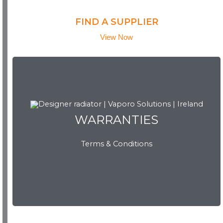
FIND A SUPPLIER
View Now
WARRANTIES
WARRANTIES
Terms & Conditions
View Now