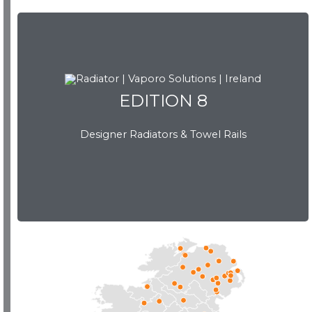
EDITION 8
EDITION 8
Designer Radiators & Towel Rails
Download Brochure