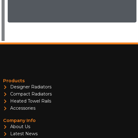
Products
Designer Radiators
Compact Radiators
Heated Towel Rails
Accessories
Company Info
About Us
Latest News