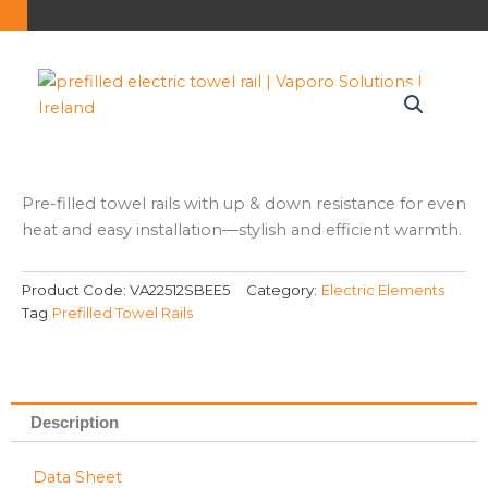
Pre-filled towel rails with up & down resistance for even
heat and easy installation—stylish and efficient warmth.
Product Code:
VA22512SBEE5
Category:
Electric Elements
Tag
Prefilled Towel Rails
Description
Data Sheet