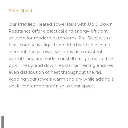
Spec Sheet
Our Prefilled Heated Towel Rails with Up & Down
Resistance offer a practical and energy-efficient
solution for modern bathrooms. Pre-filled with a
heat-conductive liquid and fitted with an electric
element, these towel rails provide consistent
warmth and are ready to install straight out of the
box. The up and down resistance heating ensures
even distribution of heat throughout the rail,
keeping your towels warm and dry while adding a
sleek, contemporary finish to your space.