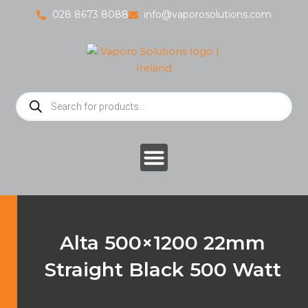
Skip
028 8673 8088
info@vaporosolutions.com
to
content
Products
search
Alta 500×1200 22mm
Straight Black 500 Watt