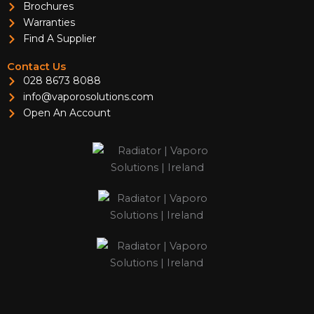
Brochures
Warranties
Find A Supplier
Contact Us
028 8673 8088
info@vaporosolutions.com
Open An Account