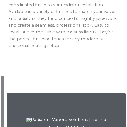
coordinated finish to your radiator installation.
Available in a variety of finishes to match your valves
and radiators, they help conceal unsightly pipework
and create a seamless, professional look. Easy to
install and compatible with most radiators, they’re
the perfect finishing touch for any modern or
traditional heating setup.