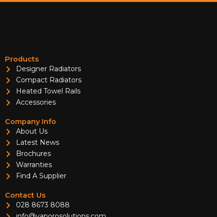
Products
Designer Radiators
Compact Radiators
Heated Towel Rails
Accessories
Company Info
About Us
Latest News
Brochures
Warranties
Find A Supplier
Contact Us
028 8673 8088
info@vaporosolutions.com