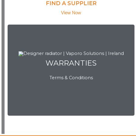
FIND A SUPPLIER
View Now
WARRANTIES
WARRANTIES
Terms & Conditions
View Now