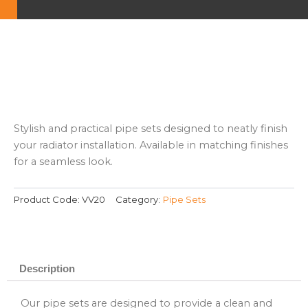
Stylish and practical pipe sets designed to neatly finish
your radiator installation. Available in matching finishes
for a seamless look.
Product Code:
VV20
Category:
Pipe Sets
Description
Our pipe sets are designed to provide a clean and