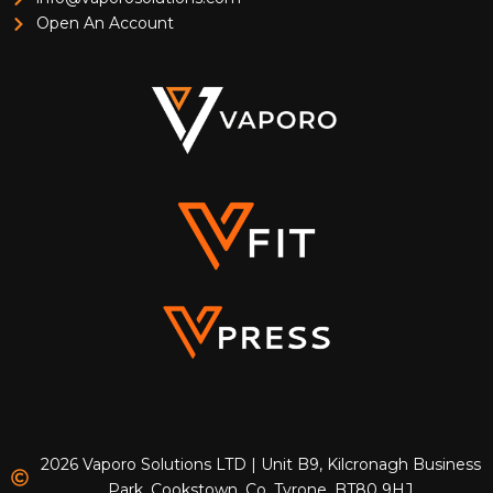
Open An Account
2026 Vaporo Solutions LTD | Unit B9, Kilcronagh Business
Park, Cookstown, Co. Tyrone, BT80 9HJ