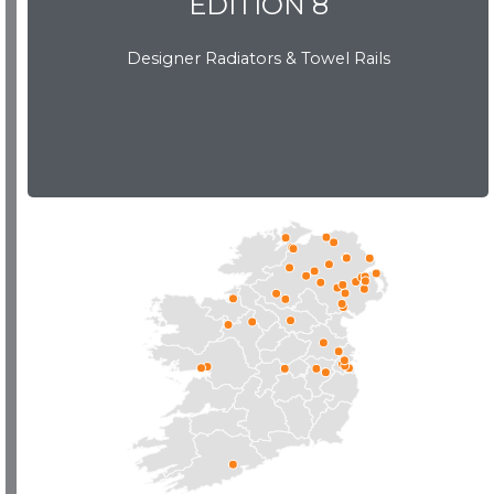
EDITION 8
Designer Radiators & Towel Rails
EDITION 8
Download Brochure