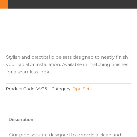
Stylish and practical pipe sets designed to neatly finish
your radiator installation. Available in matching finishes
for a seamless look.
Product Code:
VV36
Category:
Pipe Sets
Description
Our pipe sets are designed to provide a clean and