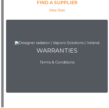
FIND A SUPPLIER
View Now
WARRANTIES
WARRANTIES
Terms & Conditions
View Now