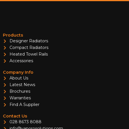
Products
Designer Radiators
Compact Radiators
Heated Towel Rails
Accessories
Company Info
About Us
Latest News
Brochures
Warranties
Find A Supplier
Contact Us
028 8673 8088
info@vaporosolutions.com