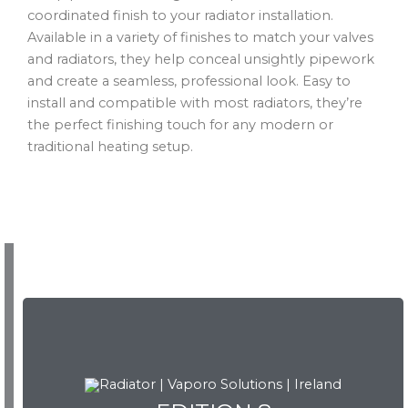
coordinated finish to your radiator installation.
Available in a variety of finishes to match your valves
and radiators, they help conceal unsightly pipework
and create a seamless, professional look. Easy to
install and compatible with most radiators, they’re
the perfect finishing touch for any modern or
traditional heating setup.