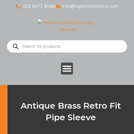
Skip
028 8673 8088
info@vaporosolutions.com
to
content
Products
search
Antique Brass Retro Fit
Pipe Sleeve