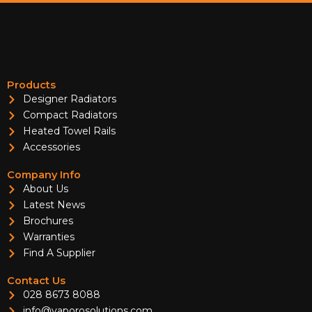
Products
Designer Radiators
Compact Radiators
Heated Towel Rails
Accessories
Company Info
About Us
Latest News
Brochures
Warranties
Find A Supplier
Contact Us
028 8673 8088
info@vaporosolutions.com