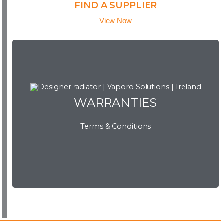
FIND A SUPPLIER
View Now
WARRANTIES
WARRANTIES
Terms & Conditions
View Now