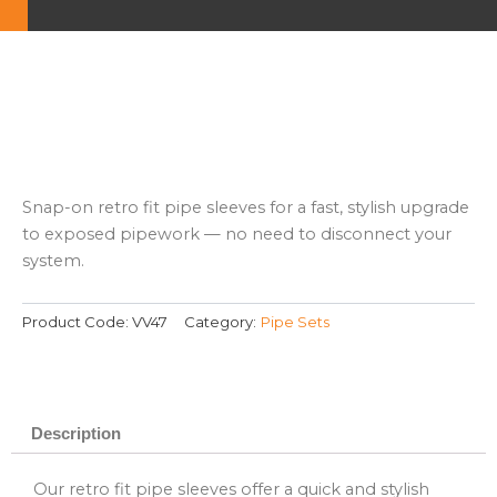
Snap-on retro fit pipe sleeves for a fast, stylish upgrade
to exposed pipework — no need to disconnect your
system.
Product Code:
VV47
Category:
Pipe Sets
Description
Our retro fit pipe sleeves offer a quick and stylish