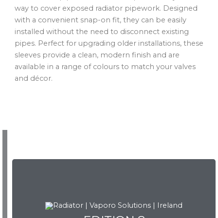
way to cover exposed radiator pipework. Designed
with a convenient snap-on fit, they can be easily
installed without the need to disconnect existing
pipes. Perfect for upgrading older installations, these
sleeves provide a clean, modern finish and are
available in a range of colours to match your valves
and décor.