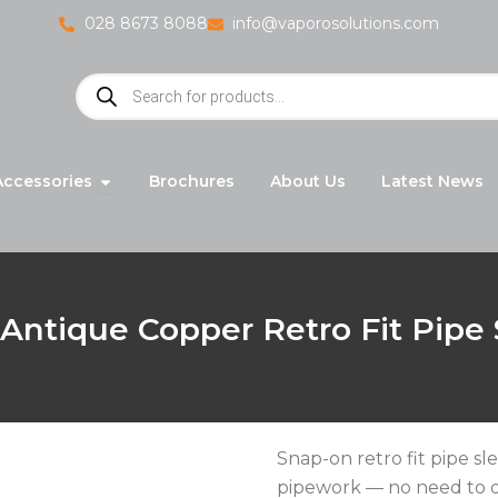
028 8673 8088
info@vaporosolutions.com
Products
search
adiators
Open Accessories
Accessories
Brochures
About Us
Latest News
Antique Copper Retro Fit Pipe
Snap-on retro fit pipe sl
pipework — no need to d