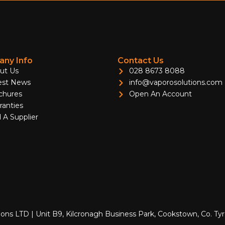
ny Info
Contact Us
ut Us
028 8673 8088
est News
info@vaporosolutions.com
chures
Open An Account
ranties
 A Supplier
ions LTD | Unit B9, Kilcronagh Business Park, Cookstown, Co. T