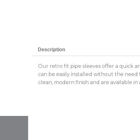
Description
Our retro fit pipe sleeves offer a quick 
can be easily installed without the need 
clean, modern finish and are available in