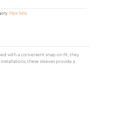
ory:
Pipe Sets
ned with a convenient snap-on fit, they
installations, these sleeves provide a