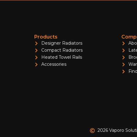
Products
Compa
Designer Radiators
Abo
Compact Radiators
Lat
Heated Towel Rails
Bro
Accessories
War
Find
2026 Vaporo Solut