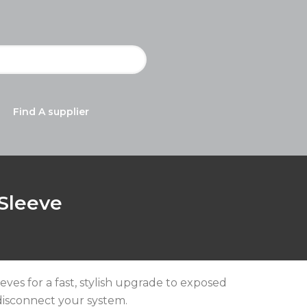
Find A supplier
 Sleeve
eeves for a fast, stylish upgrade to exposed
isconnect your system.