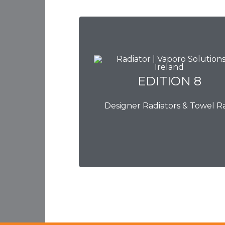
EDITION 8
EDITION 8
Designer Radiators & Towel Ra
Download Brochure