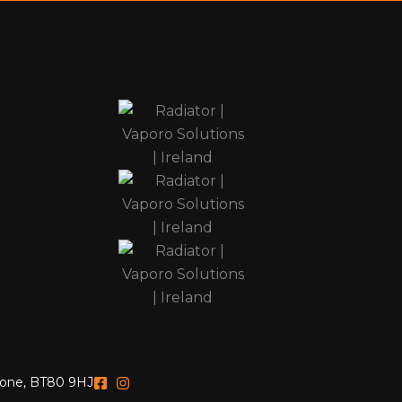
yrone, BT80 9HJ