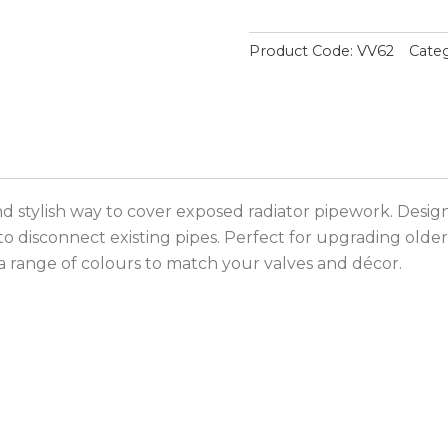
Product Code:
VV62
Categ
and stylish way to cover exposed radiator pipework. Desig
to disconnect existing pipes. Perfect for upgrading older 
 a range of colours to match your valves and décor.