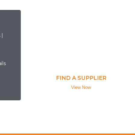
ils
FIND A SUPPLIER
View Now