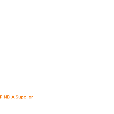
FIND A Supplier