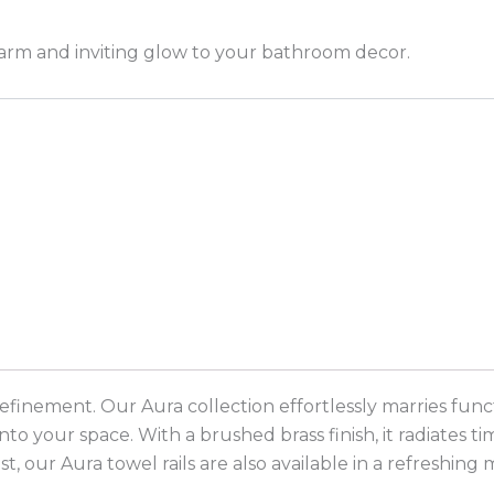
warm and inviting glow to your bathroom decor.
nement. Our Aura collection effortlessly marries function
 your space. With a brushed brass finish, it radiates ti
 our Aura towel rails are also available in a refreshing 