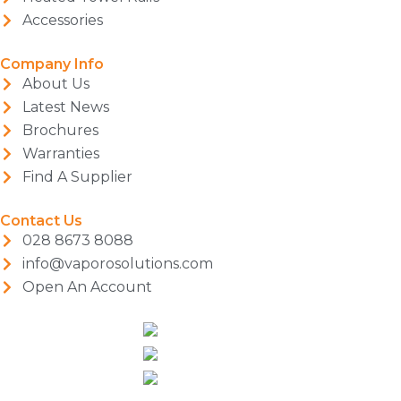
Accessories
Company Info
About Us
Latest News
Brochures
Warranties
Find A Supplier
Contact Us
028 8673 8088
info@vaporosolutions.com
Open An Account