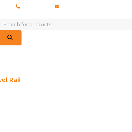
028 8673 8088
info@vaporosolutions.com
Products
search
adiators
Open Accessories
Accessories
Brochures
About Us
Latest News
el Rail