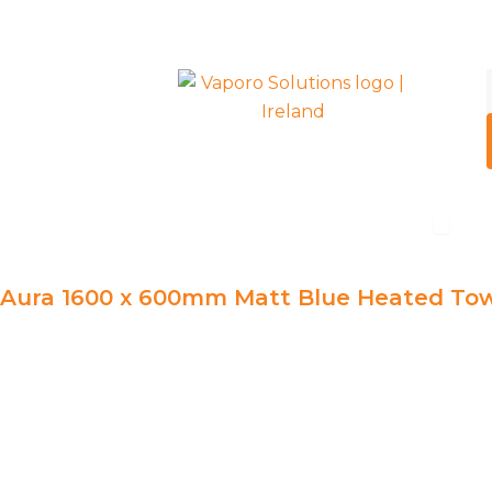
Skip
to
content
Open R
Radiators
Aura 1600 x 600mm Matt Blue Heated Tow