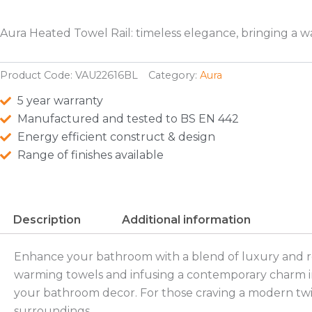
Aura Heated Towel Rail: timeless elegance, bringing a 
Product Code:
VAU22616BL
Category:
Aura
5 year warranty
Manufactured and tested to BS EN 442
Energy efficient construct & design
Range of finishes available
Description
Additional information
Enhance your bathroom with a blend of luxury and refi
warming towels and infusing a contemporary charm into
your bathroom decor. For those craving a modern twist,
surroundings.