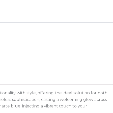
ality with style, offering the ideal solution for both
meless sophistication, casting a welcoming glow across
matte blue, injecting a vibrant touch to your