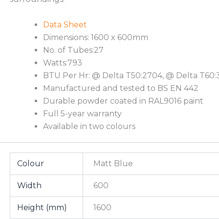
Data Sheet
Dimensions: 1600 x 600mm
No. of Tubes:27
Watts:793
BTU Per Hr: @ Delta T50:2704, @ Delta T60:
Manufactured and tested to BS EN 442
Durable powder coated in RAL9016 paint
Full 5-year warranty
Available in two colours
Colour
Matt Blue
Width
600
Height (mm)
1600