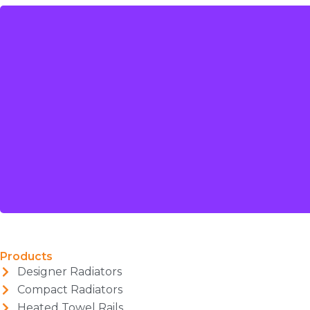
Products
Designer Radiators
Compact Radiators
Heated Towel Rails