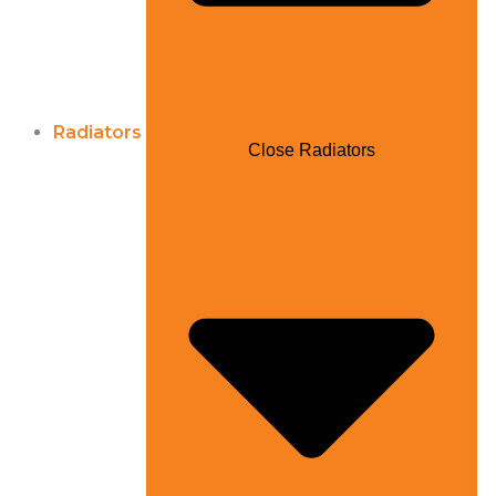
Radiators
Close Radiators