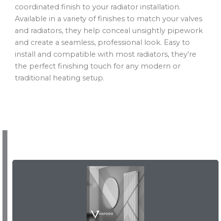
coordinated finish to your radiator installation.
Available in a variety of finishes to match your valves
and radiators, they help conceal unsightly pipework
and create a seamless, professional look. Easy to
install and compatible with most radiators, they’re
the perfect finishing touch for any modern or
traditional heating setup.