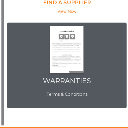
FIND A SUPPLIER
View Now
WARRANTIES
WARRANTIES
Terms & Conditions
View Now