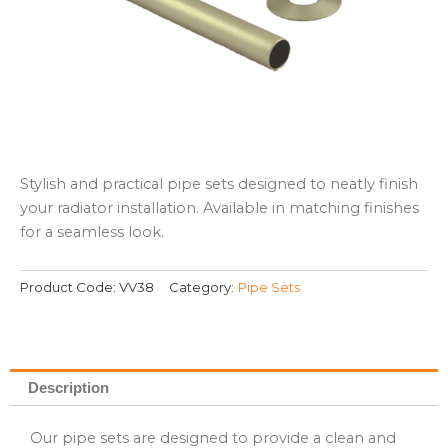
Stylish and practical pipe sets designed to neatly finish
your radiator installation. Available in matching finishes
for a seamless look.
Product Code:
VV38
Category:
Pipe Sets
Description
Our pipe sets are designed to provide a clean and