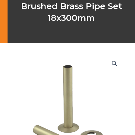
Brushed Brass Pipe Set
18x300mm