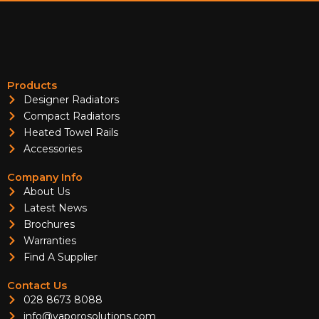
Products
Designer Radiators
Compact Radiators
Heated Towel Rails
Accessories
Company Info
About Us
Latest News
Brochures
Warranties
Find A Supplier
Contact Us
028 8673 8088
info@vaporosolutions.com