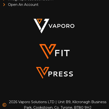
Open An Account
2026 Vaporo Solutions LTD | Unit B9, Kilcronagh Business
Park, Cookstown, Co. Tyrone, BT80 9HJ