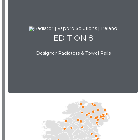
EDITION 8
EDITION 8
Designer Radiators & Towel Rails
Download Brochure