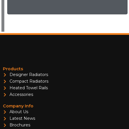
Products
Designer Radiators
Compact Radiators
Heated Towel Rails
Accessories
Company Info
About Us
Latest News
Brochures