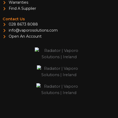
Warranties
Find A Supplier
Contact Us
028 8673 8088
info@vaporosolutions.com
Open An Account