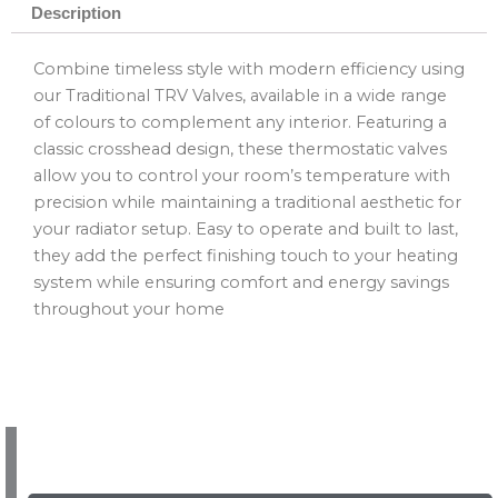
Description
Combine timeless style with modern efficiency using
our Traditional TRV Valves, available in a wide range
of colours to complement any interior. Featuring a
classic crosshead design, these thermostatic valves
allow you to control your room’s temperature with
precision while maintaining a traditional aesthetic for
your radiator setup. Easy to operate and built to last,
they add the perfect finishing touch to your heating
system while ensuring comfort and energy savings
throughout your home