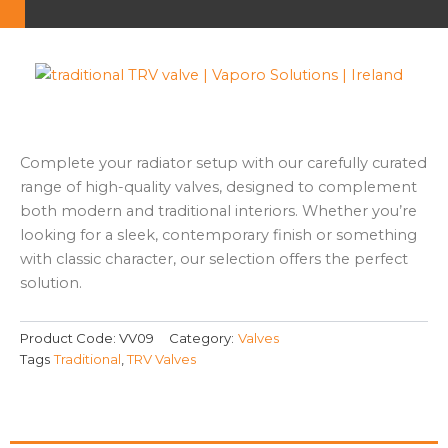
Complete your radiator setup with our carefully curated
range of high-quality valves, designed to complement
both modern and traditional interiors. Whether you’re
looking for a sleek, contemporary finish or something
with classic character, our selection offers the perfect
solution.
Product Code:
VV09
Category:
Valves
Tags
Traditional
,
TRV Valves