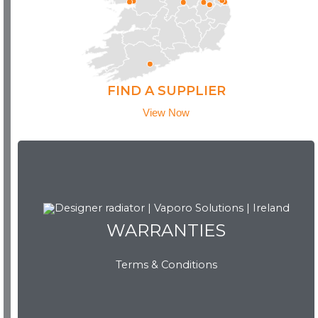
FIND A SUPPLIER
View Now
WARRANTIES
WARRANTIES
Terms & Conditions
View Now