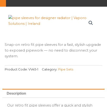
Snap-on retro fit pipe sleeves for a fast, stylish upgrade
to exposed pipework — no need to disconnect your
system.
Product Code:
VV45-1
Category:
Pipe Sets
Description
Our retro fit pipe sleeves offer a quick and stylish