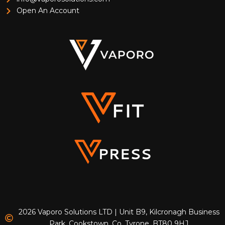
Open An Account
2026 Vaporo Solutions LTD | Unit B9, Kilcronagh Business
Park, Cookstown, Co. Tyrone, BT80 9HJ