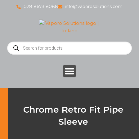
Skip
028 8673 8088
info@vaporosolutions.com
to
content
Products
search
Chrome Retro Fit Pipe
Sleeve