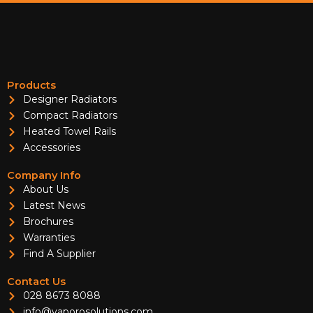
Products
Designer Radiators
Compact Radiators
Heated Towel Rails
Accessories
Company Info
About Us
Latest News
Brochures
Warranties
Find A Supplier
Contact Us
028 8673 8088
info@vaporosolutions.com