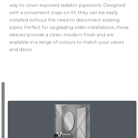
way to cover exposed radiator pipework. Designed
with a convenient snap-on fit, they can be easily
installed without the need to disconnect existing
pipes. Perfect for upgrading older installations, these
sleeves provide a clean, modern finish and are
available in a range of colours to match your valves
and décor.