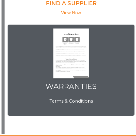
FIND A SUPPLIER
View Now
WARRANTIES
WARRANTIES
Terms & Conditions
View Now