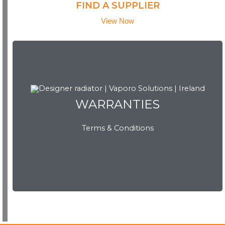
FIND A SUPPLIER
View Now
WARRANTIES
WARRANTIES
Terms & Conditions
View Now