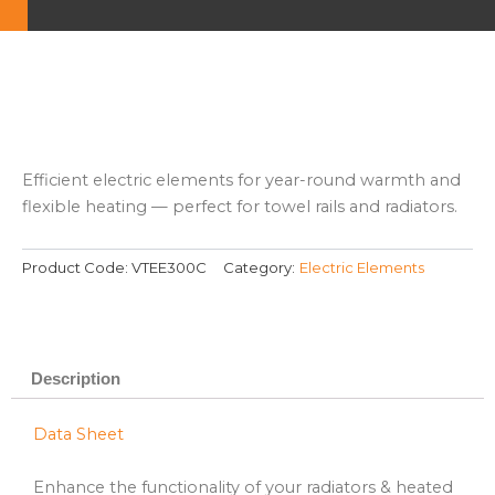
Efficient electric elements for year-round warmth and
flexible heating — perfect for towel rails and radiators.
Product Code:
VTEE300C
Category:
Electric Elements
Description
Data Sheet
Enhance the functionality of your radiators & heated