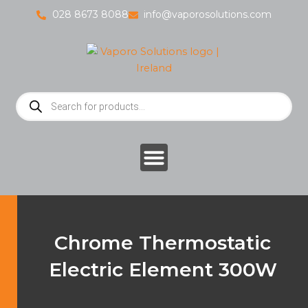
Skip
028 8673 8088
info@vaporosolutions.com
to
content
Products
search
Chrome Thermostatic
Electric Element 300W