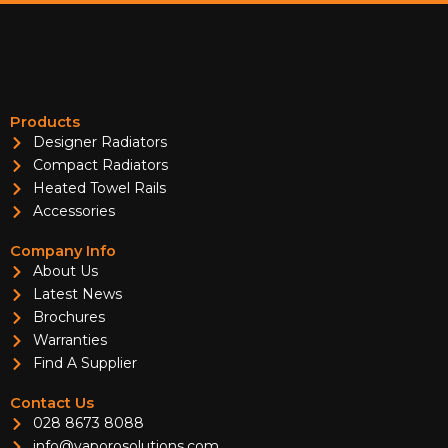
Products
Designer Radiators
Compact Radiators
Heated Towel Rails
Accessories
Company Info
About Us
Latest News
Brochures
Warranties
Find A Supplier
Contact Us
028 8673 8088
info@vaporosolutions.com