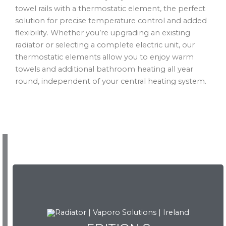
towel rails with a thermostatic element, the perfect
solution for precise temperature control and added
flexibility. Whether you’re upgrading an existing
radiator or selecting a complete electric unit, our
thermostatic elements allow you to enjoy warm
towels and additional bathroom heating all year
round, independent of your central heating system.