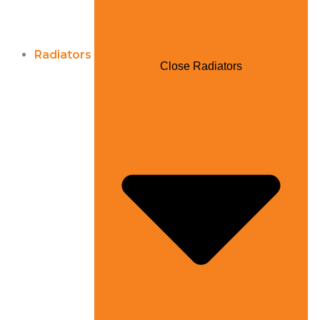
Radiators
Close Radiators