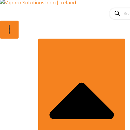
Products
search