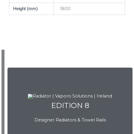
1800
Height (mm)
EDITION 8
EDITION 8
Designer Radiators & Towel Rails
Download Brochure