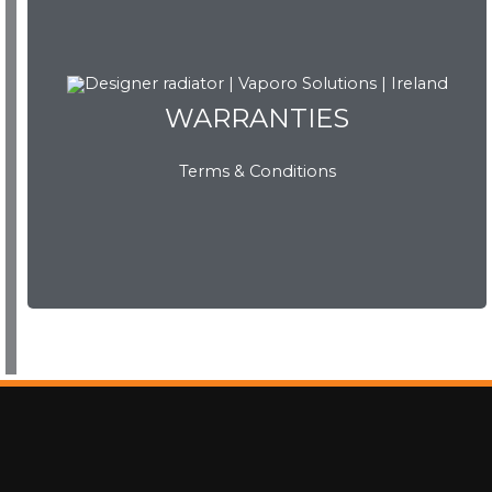
WARRANTIES
WARRANTIES
Terms & Conditions
View Now