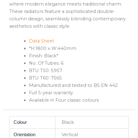
where modern elegance meets traditional charm.
These radiators feature a sophisticated double-
column design, seamlessly blending contemporary
aesthetics with classic style.
Data Sheet
*H:1800 x W:440mm
Finish: Black*
No. Of Tubes: 6
BTU T50: 5957
BTU T60: 7565
Manufactured and tested to BS EN 442
Full 5-year warranty
Available in Four classic colours
Black
Colour
Vertical
Orientation