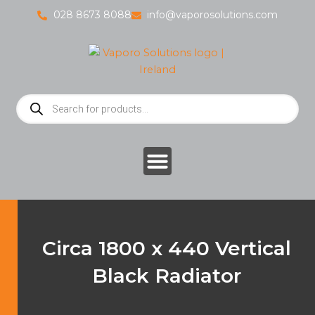
Skip
028 8673 8088
info@vaporosolutions.com
to
content
Products
search
Circa 1800 x 440 Vertical
Black Radiator