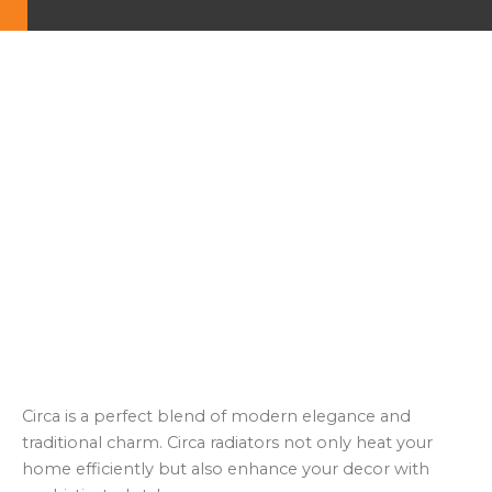
Circa is a perfect blend of modern elegance and
traditional charm. Circa radiators not only heat your
home efficiently but also enhance your decor with