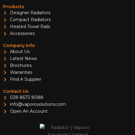
Products
Designer Radiators
Compact Radiators
Heated Towel Rails
Accessories
Company Info
About Us
Latest News
Brochures
Warranties
Find A Supplier
Contact Us
028 8673 8088
info@vaporosolutions.com
Open An Account