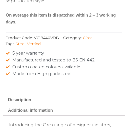
sophisticated style.
On average this item is dispatched within 2 – 3 working
days.
Product Code:
VC18440VDB
Category:
Circa
Tags
Steel
,
Vertical
5 year warranty
Manufactured and tested to BS EN 442
Custom coated colours available
Made from High grade steel
Description
Additional information
Introducing the Circa range of designer radiators,