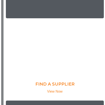
FIND A SUPPLIER
View Now