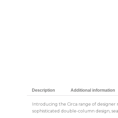
Description
Additional information
Introducing the Circa range of designer 
sophisticated double-column design, seam