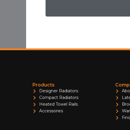
Products
Compa
Designer Radiators
Abo
Compact Radiators
Lat
Heated Towel Rails
Bro
Accessories
War
Find