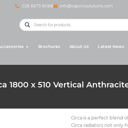
028 8673 8088
info@vaporosolutions.com
Products
search
adiators
Open Accessories
Accessories
Brochures
About Us
Latest News
ca 1800 x 510 Vertical Anthracit
Circa is a perfect blend
Circa radiators not only 