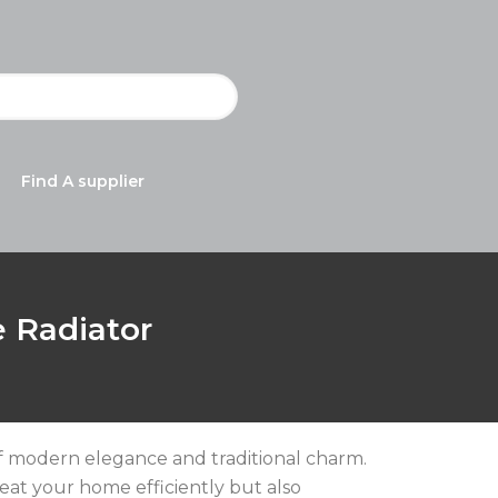
Find A supplier
e Radiator
 of modern elegance and traditional charm.
heat your home efficiently but also