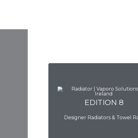
EDITION 8
EDITION 8
Designer Radiators & Towel Ra
Download Brochure