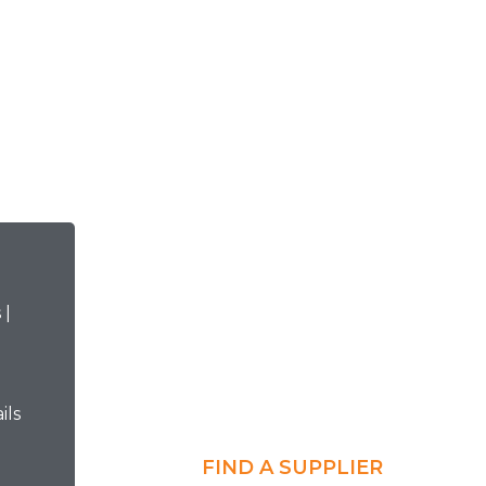
ils
FIND A SUPPLIER