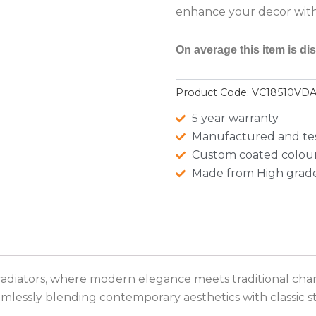
enhance your decor with 
On average this item is di
Product Code:
VC18510VD
5 year warranty
Manufactured and te
Custom coated colour
Made from High grade
radiators, where modern elegance meets traditional char
lessly blending contemporary aesthetics with classic st