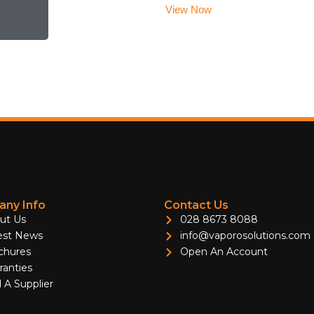
View Now
ny Info
Contact Us
ut Us
028 8673 8088
est News
info@vaporosolutions.com
chures
Open An Account
ranties
 A Supplier