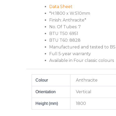
Data Sheet
*H:1800 x W:510mm
Finish: Anthracite*
No. Of Tubes: 7
BTU T50: 6951
BTU T60: 8828
Manufactured and tested to BS
Full 5-year warranty
Available in Four classic colours
Anthracite
Colour
Vertical
Orientation
1800
Height (mm)