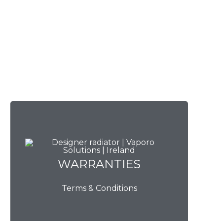
WARRANTIES
WARRANTIES
Terms & Conditions
View Now