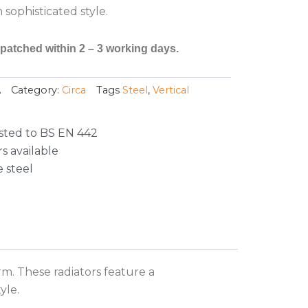
sophisticated style.
spatched within 2 – 3 working days.
A
Category:
Circa
Tags
Steel
,
Vertical
sted to BS EN 442
s available
 steel
m. These radiators feature a
yle.