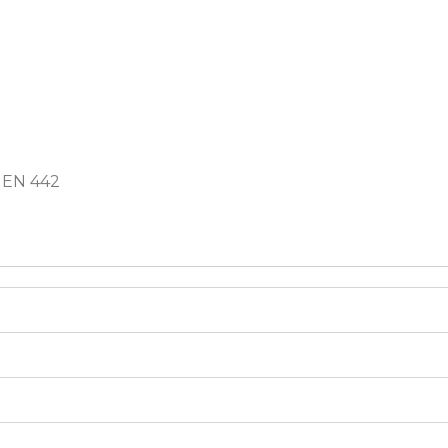
 EN 442