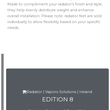
Made to complement your radiator’s finish and style,
they help evenly distribute weight and enhance
overall installation. Please note: radiator feet are sold
individually to allow flexibility based on your specific
needs.
EDITION 8
EDITION 8