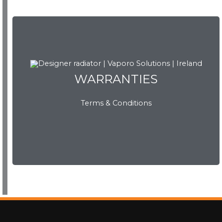
WARRANTIES
WARRANTIES
Terms & Conditions
View Now