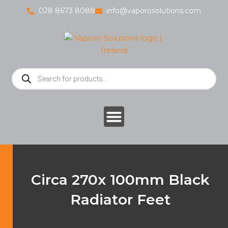
Skip
028 8673 8088
info@vaporosolutions.com
to
content
Products
search
Circa 270x 100mm Black
Radiator Feet