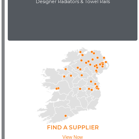
Designer Radiators & Towel Rails
Download Brochure
FIND A SUPPLIER
View Now