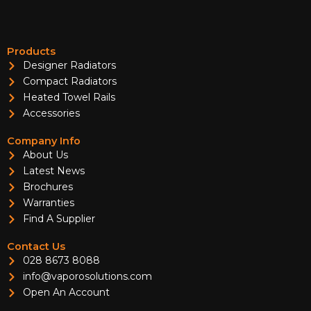
Products
Designer Radiators
Compact Radiators
Heated Towel Rails
Accessories
Company Info
About Us
Latest News
Brochures
Warranties
Find A Supplier
Contact Us
028 8673 8088
info@vaporosolutions.com
Open An Account