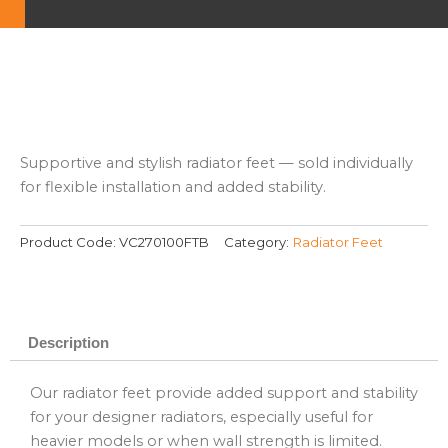
Supportive and stylish radiator feet — sold individually
for flexible installation and added stability.
Product Code:
VC270100FTB
Category:
Radiator Feet
Description
Our radiator feet provide added support and stability
for your designer radiators, especially useful for
heavier models or when wall strength is limited.