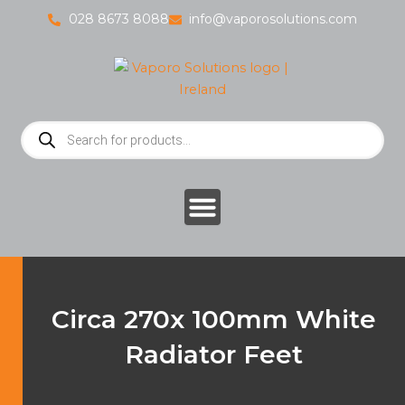
Skip
028 8673 8088
info@vaporosolutions.com
to
content
Products
search
Circa 270x 100mm White
Radiator Feet