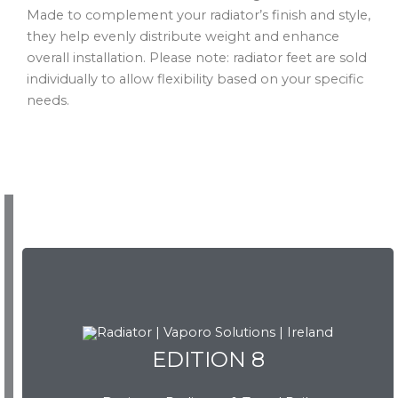
Made to complement your radiator’s finish and style,
they help evenly distribute weight and enhance
overall installation. Please note: radiator feet are sold
individually to allow flexibility based on your specific
needs.
EDITION 8
EDITION 8