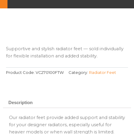
Supportive and stylish radiator feet — sold individually
for flexible installation and added stability.
Product Code:
VC270100FTW
Category:
Radiator Feet
Description
Our radiator feet provide added support and stability
for your designer radiators, especially useful for
heavier models or when wall strength is limited.