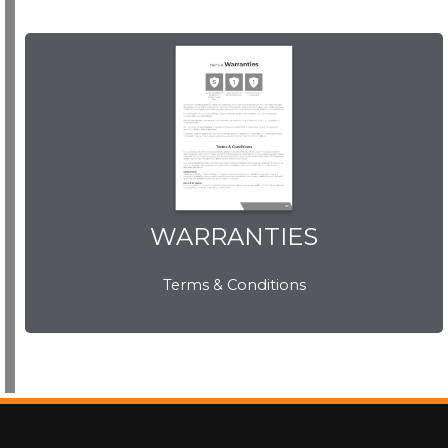
WARRANTIES
View Now
WARRANTIES
Terms & Conditions