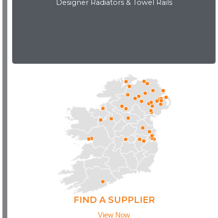
Designer Radiators & Towel Rails
Download Brochure
FIND A SUPPLIER
View Now