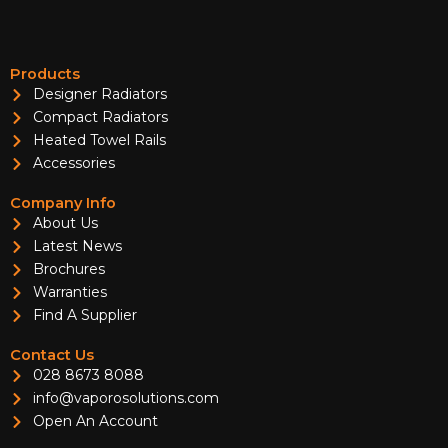
Products
Designer Radiators
Compact Radiators
Heated Towel Rails
Accessories
Company Info
About Us
Latest News
Brochures
Warranties
Find A Supplier
Contact Us
028 8673 8088
info@vaporosolutions.com
Open An Account