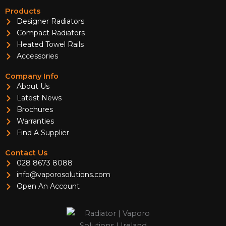
Products
Designer Radiators
Compact Radiators
Heated Towel Rails
Accessories
Company Info
About Us
Latest News
Brochures
Warranties
Find A Supplier
Contact Us
028 8673 8088
info@vaporosolutions.com
Open An Account