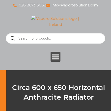
Skip
028 8673 8088
info@vaporosolutions.com
to
content
Products
search
Circa 600 x 650 Horizontal
Anthracite Radiator