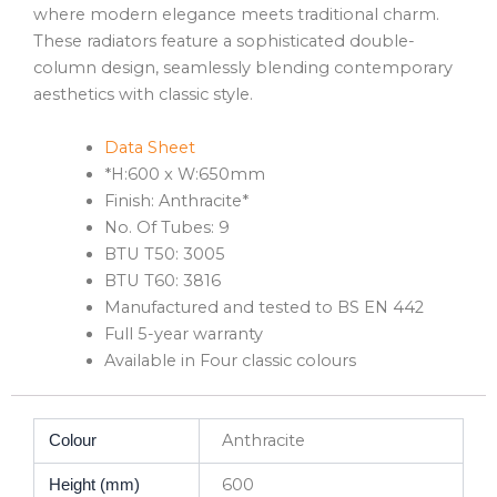
where modern elegance meets traditional charm.
These radiators feature a sophisticated double-
column design, seamlessly blending contemporary
aesthetics with classic style.
Data Sheet
*H:600 x W:650mm
Finish: Anthracite*
No. Of Tubes: 9
BTU T50: 3005
BTU T60: 3816
Manufactured and tested to BS EN 442
Full 5-year warranty
Available in Four classic colours
Anthracite
Colour
600
Height (mm)