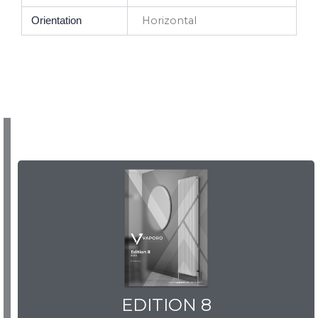
Horizontal
Orientation
EDITION 8
EDITION 8