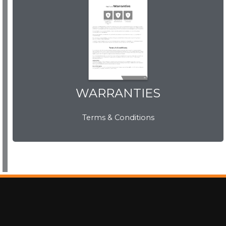
WARRANTIES
WARRANTIES
Terms & Conditions
View Now