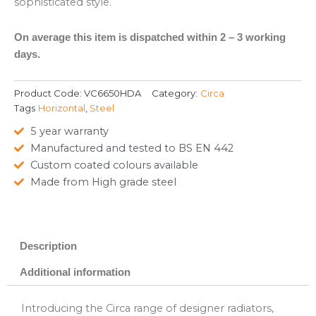
sophisticated style.
On average this item is dispatched within 2 – 3 working
days.
Product Code:
VC6650HDA
Category:
Circa
Tags
Horizontal
,
Steel
5 year warranty
Manufactured and tested to BS EN 442
Custom coated colours available
Made from High grade steel
Description
Additional information
Introducing the Circa range of designer radiators,