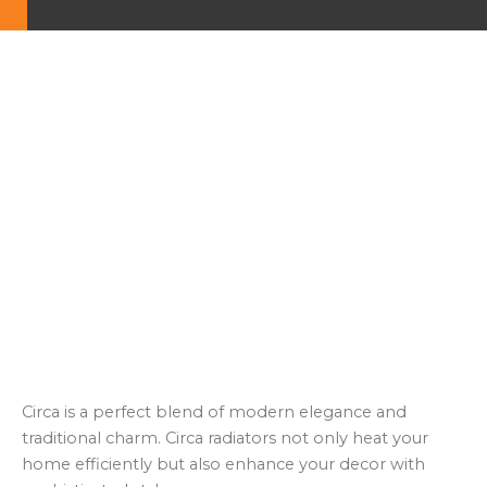
Circa is a perfect blend of modern elegance and
traditional charm. Circa radiators not only heat your
home efficiently but also enhance your decor with