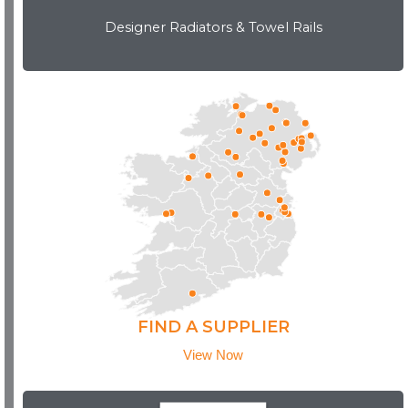
Designer Radiators & Towel Rails
Download Brochure
FIND A SUPPLIER
View Now