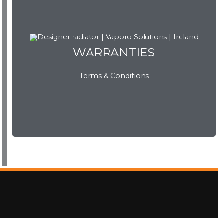
WARRANTIES
WARRANTIES
Terms & Conditions
View Now