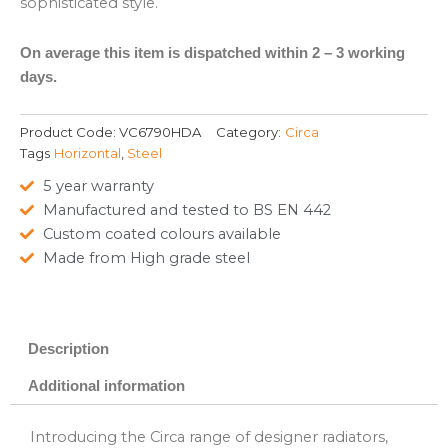
sophisticated style.
On average this item is dispatched within 2 – 3 working
days.
Product Code:
VC6790HDA
Category:
Circa
Tags
Horizontal
,
Steel
5 year warranty
Manufactured and tested to BS EN 442
Custom coated colours available
Made from High grade steel
Description
Additional information
Introducing the Circa range of designer radiators,