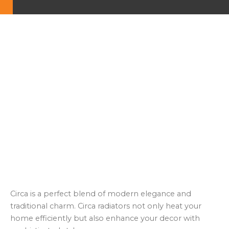
Circa is a perfect blend of modern elegance and
traditional charm. Circa radiators not only heat your
home efficiently but also enhance your decor with