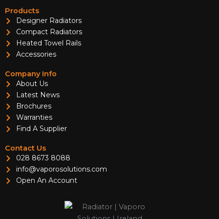
Products
Designer Radiators
Compact Radiators
Heated Towel Rails
Accessories
Company Info
About Us
Latest News
Brochures
Warranties
Find A Supplier
Contact Us
028 8673 8088
info@vaporosolutions.com
Open An Account