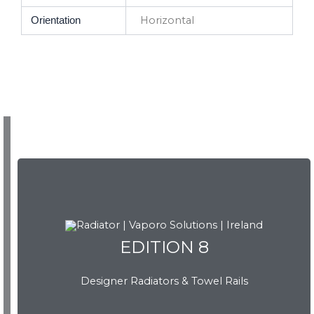
Horizontal
Orientation
EDITION 8
EDITION 8
Designer Radiators & Towel Rails
Download Brochure