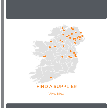
FIND A SUPPLIER
View Now