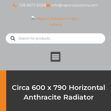
Skip
028 8673 8088
info@vaporosolutions.com
to
content
Products
search
Circa 600 x 790 Horizontal
Anthracite Radiator