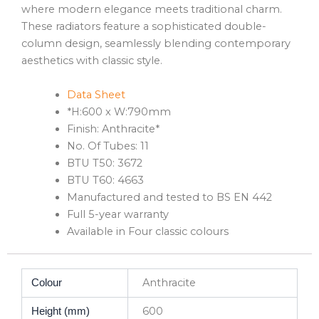
where modern elegance meets traditional charm.
These radiators feature a sophisticated double-
column design, seamlessly blending contemporary
aesthetics with classic style.
Data Sheet
*H:600 x W:790mm
Finish: Anthracite*
No. Of Tubes: 11
BTU T50: 3672
BTU T60: 4663
Manufactured and tested to BS EN 442
Full 5-year warranty
Available in Four classic colours
Anthracite
Colour
600
Height (mm)