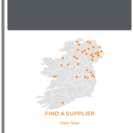
FIND A SUPPLIER
View Now