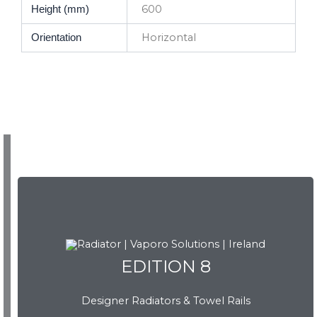
600
Height (mm)
Horizontal
Orientation
EDITION 8
EDITION 8
Designer Radiators & Towel Rails
Download Brochure