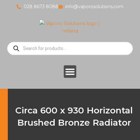
Skip
028 8673 8088
info@vaporosolutions.com
to
content
Products
search
Circa 600 x 930 Horizontal
Brushed Bronze Radiator