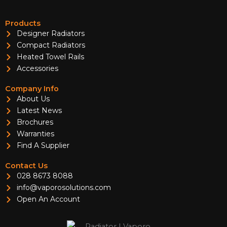
Products
Designer Radiators
Compact Radiators
Heated Towel Rails
Accessories
Company Info
About Us
Latest News
Brochures
Warranties
Find A Supplier
Contact Us
028 8673 8088
info@vaporosolutions.com
Open An Account