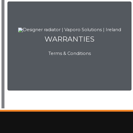
WARRANTIES
WARRANTIES
Terms & Conditions
View Now