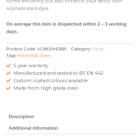
home efficiently but also enhance your decor with
sophisticated style.
On average this item is dispatched within 2 – 3 working
days.
Product Code:
VC6930HDBB
Category:
Circa
Tags
Horizontal
,
Steel
5 year warranty
Manufactured and tested to BS EN 442
Custom coated colours available
Made from High grade steel
Description
Additional information