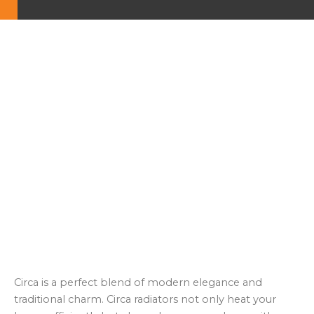
Circa is a perfect blend of modern elegance and
traditional charm. Circa radiators not only heat your