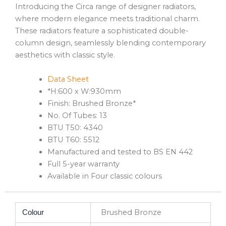
Introducing the Circa range of designer radiators,
where modern elegance meets traditional charm.
These radiators feature a sophisticated double-
column design, seamlessly blending contemporary
aesthetics with classic style.
Data Sheet
*H:600 x W:930mm
Finish: Brushed Bronze*
No. Of Tubes: 13
BTU T50: 4340
BTU T60: 5512
Manufactured and tested to BS EN 442
Full 5-year warranty
Available in Four classic colours
Brushed Bronze
Colour