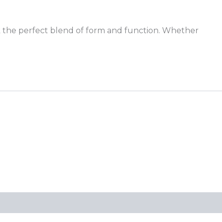
k the perfect blend of form and function. Whether