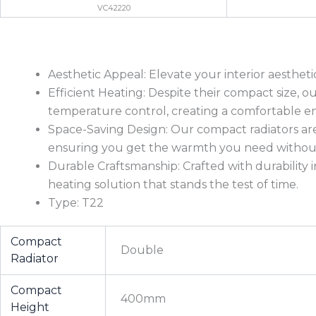
VC42220
Aesthetic Appeal: Elevate your interior aesthet
Efficient Heating: Despite their compact size, 
temperature control, creating a comfortable e
Space-Saving Design: Our compact radiators are
ensuring you get the warmth you need without 
Durable Craftsmanship: Crafted with durability i
heating solution that stands the test of time.
Type: T22
Compact
Double
Radiator
Compact
400mm
Height