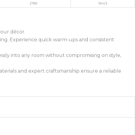
2769
9443
your décor.
eating. Experience quick warm-ups and consistent
essly into any room without compromising on style,
materials and expert craftsmanship ensure a reliable