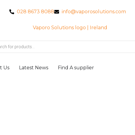
028 8673 8088
info@vaporosolutions.com
t Us
Latest News
Find A supplier