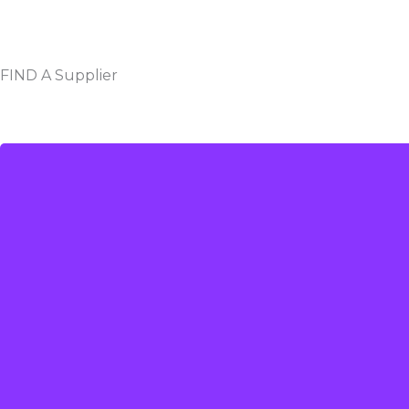
FIND A Supplier