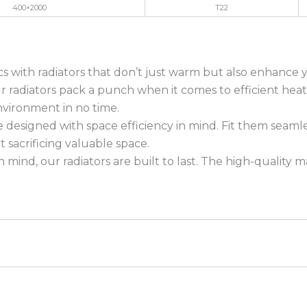
400×2000
T22
ics with radiators that don’t just warm but also enhance 
our radiators pack a punch when it comes to efficient h
nvironment in no time.
 designed with space efficiency in mind. Fit them seaml
sacrificing valuable space.
n mind, our radiators are built to last. The high-quality 