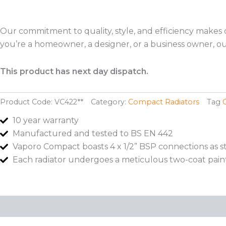
Our commitment to quality, style, and efficiency makes
you’re a homeowner, a designer, or a business owner, our
This product has next day dispatch.
Product Code:
VC422**
Category:
Compact Radiators
Tag
10 year warranty
Manufactured and tested to BS EN 442
Vaporo Compact boasts 4 x 1/2” BSP connections as 
Each radiator undergoes a meticulous two-coat pain
Description
Additional information