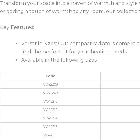
Transform your space into a haven of warmth and style
or adding a touch of warmth to any room, our collection
Key Features:
Versatile Sizes: Our compact radiators come in 
find the perfect fit for your heating needs
Available in the following sizes:
Code
VC42208
VC42209
VC42210
VC42212
VC42214
VC42216
VC42218