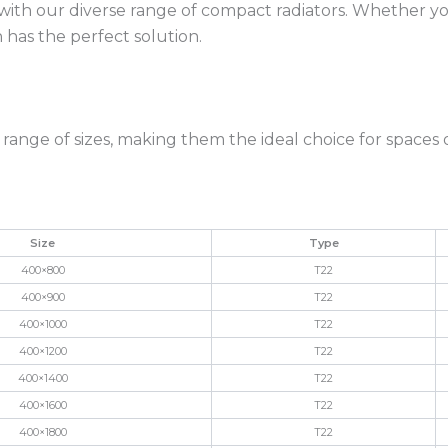
 with our diverse range of compact radiators. Whether 
 has the perfect solution.
a range of sizes, making them the ideal choice for spaces
Size
Type
400×800
T22
400×900
T22
400×1000
T22
400×1200
T22
400×1400
T22
400×1600
T22
400×1800
T22