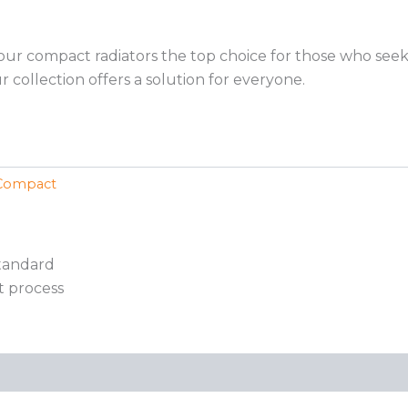
 our compact radiators the top choice for those who see
 collection offers a solution for everyone.
Compact
standard
t process