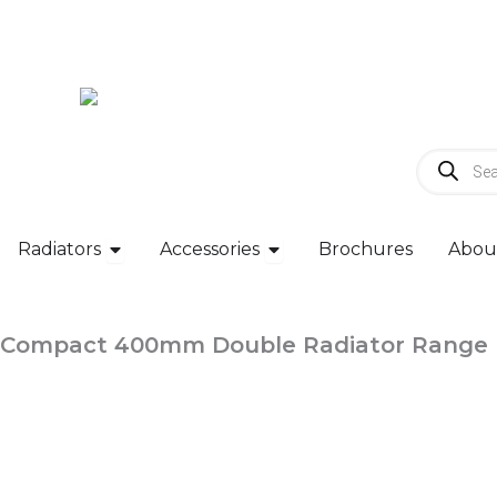
Skip
to
content
Products
search
Open Radiators
Open Accessories
Radiators
Accessories
Brochures
Abou
Compact 400mm Double Radiator Range