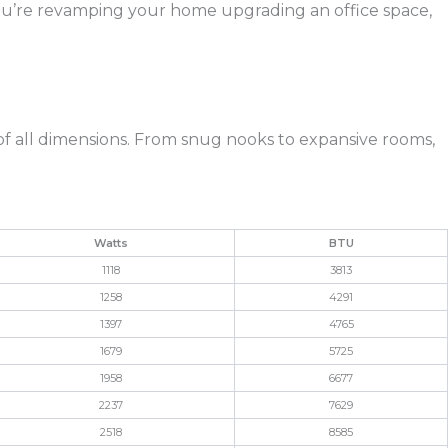
you’re revamping your home upgrading an office space,
 of all dimensions. From snug nooks to expansive rooms,
Watts
BTU
1118
3813
1258
4291
1397
4765
1679
5725
1958
6677
2237
7629
2518
8585