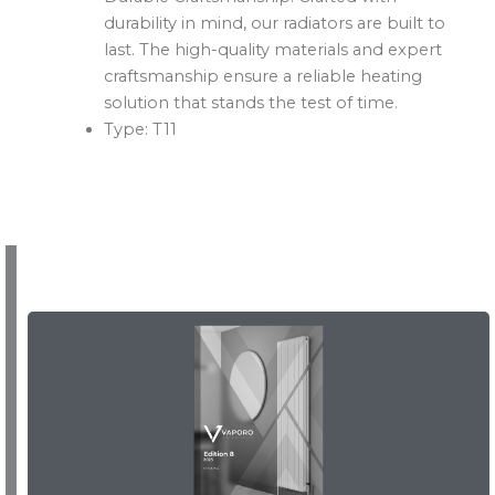
durability in mind, our radiators are built to
last. The high-quality materials and expert
craftsmanship ensure a reliable heating
solution that stands the test of time.
Type: T11