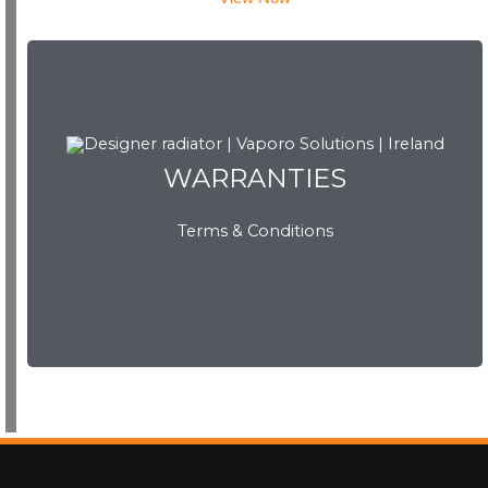
WARRANTIES
WARRANTIES
Terms & Conditions
View Now