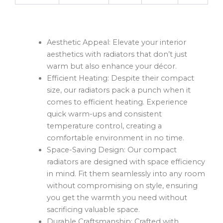
Aesthetic Appeal: Elevate your interior
aesthetics with radiators that don’t just
warm but also enhance your décor.
Efficient Heating: Despite their compact
size, our radiators pack a punch when it
comes to efficient heating. Experience
quick warm-ups and consistent
temperature control, creating a
comfortable environment in no time.
Space-Saving Design: Our compact
radiators are designed with space efficiency
in mind. Fit them seamlessly into any room
without compromising on style, ensuring
you get the warmth you need without
sacrificing valuable space.
Durable Craftsmanship: Crafted with