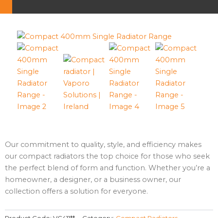
Our commitment to quality, style, and efficiency makes
our compact radiators the top choice for those who seek
the perfect blend of form and function. Whether you’re a
homeowner, a designer, or a business owner, our
collection offers a solution for everyone.