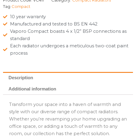
Product Code:
VC411**
Category:
Compact Radiators
Tag
Compact
10 year warranty
Manufactured and tested to BS EN 442
Vaporo Compact boasts 4 x 1/2” BSP connections as
standard
Each radiator undergoes a meticulous two-coat paint
process
Description
Additional information
Transform your space into a haven of warmth and
style with our diverse range of compact radiators.
Whether you’re revamping your home upgrading an
office space, or adding a touch of warmth to any
room, our collection has the perfect solution.