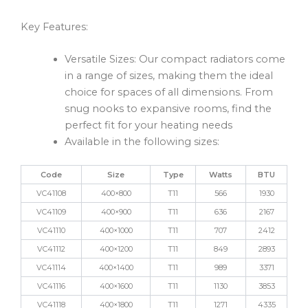
Key Features:
Versatile Sizes: Our compact radiators come
in a range of sizes, making them the ideal
choice for spaces of all dimensions. From
snug nooks to expansive rooms, find the
perfect fit for your heating needs
Available in the following sizes:
Code
Size
Type
Watts
BTU
VC41108
400×800
T11
566
1930
VC41109
400×900
T11
636
2167
VC41110
400×1000
T11
707
2412
VC41112
400×1200
T11
849
2893
VC41114
400×1400
T11
989
3371
VC41116
400×1600
T11
1130
3853
VC41118
400×1800
T11
1271
4335