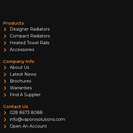
Products
Designer Radiators
Compact Radiators
Heated Towel Rails
Accessories
Company Info
About Us
Latest News
Brochures
Warranties
Find A Supplier
Contact Us
028 8673 8088
info@vaporosolutions.com
Open An Account