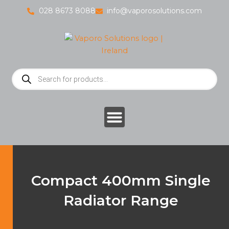
Skip
028 8673 8088
info@vaporosolutions.com
to
content
Products
search
Compact 400mm Single
Radiator Range