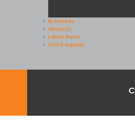
Brochures
About Us
Latest News
Find A supplier
C