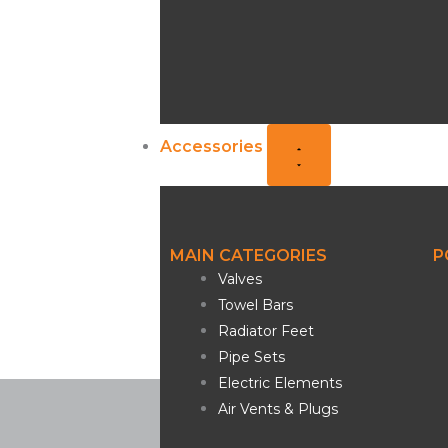
Accessories
MAIN CATEGORIES
P
Valves
Towel Bars
Radiator Feet
Pipe Sets
Electric Elements
Air Vents & Plugs