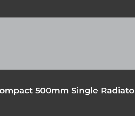
ompact 500mm Single Radiato