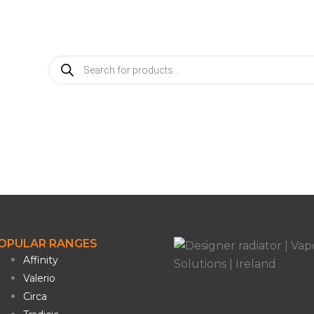
info@vaporosolutions.com
Products
search
OPULAR RANGES
Affinity
Valerio
Circa