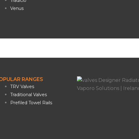
Tradicio
Venus
OPULAR RANGES
TRV Valves
Traditional Valves
Prefiled Towel Rails