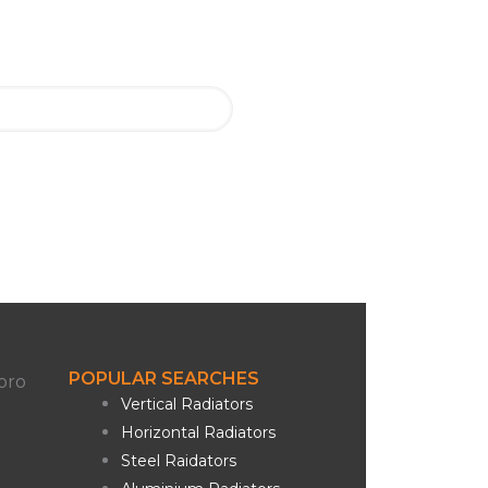
POPULAR SEARCHES
Vertical Radiators
Horizontal Radiators
Steel Raidators