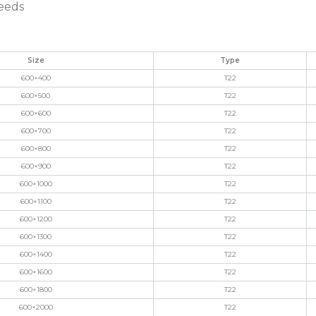
needs
Size
Type
600×400
T22
600×500
T22
600×600
T22
600×700
T22
600×800
T22
600×900
T22
600×1000
T22
600×1100
T22
600×1200
T22
600×1300
T22
600×1400
T22
600×1600
T22
600×1800
T22
600×2000
T22