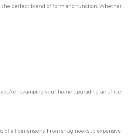
k the perfect blend of form and function. Whether
r you’re revamping your home upgrading an office
ces of all dimensions. From snug nooks to expansive