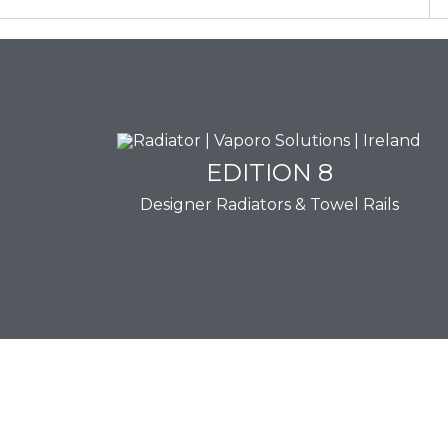
EDITION 8
EDITION 8
Designer Radiators & Towel Rails
Download Brochure