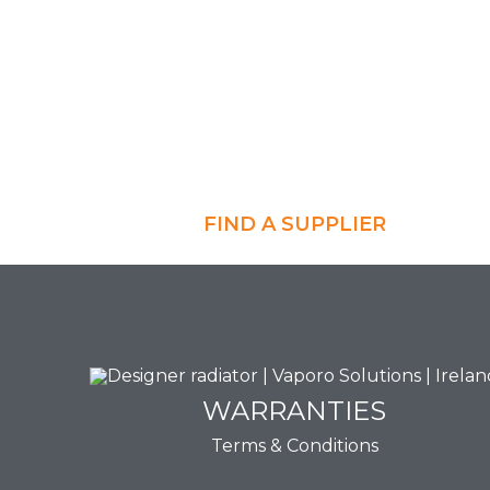
FIND A SUPPLIER
WARRANTIES
WARRANTIES
Terms & Conditions
View Now