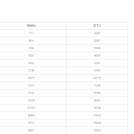
Watts
BTU
771
2631
964
3287
1158
3948
1350
4605
1543
5261
1736
5918
1929
6579
2122
7235
2315
7896
2508
8554
2700
9206
3086
10523
3472
11840
3857
13154