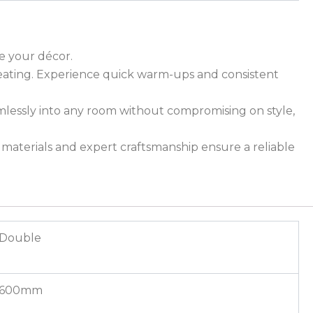
ce your décor.
 heating. Experience quick warm-ups and consistent
mlessly into any room without compromising on style,
ty materials and expert craftsmanship ensure a reliable
Double
600mm