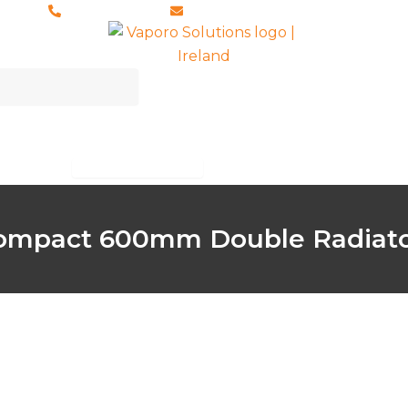
028 8673 8088
info@vaporosolutions.com
ccessories
Brochures
About Us
Open Accessories
ompact 600mm Double Radiat