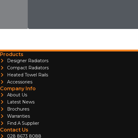
Products
Designer Radiators
Compact Radiators
Heated Towel Rails
Accessories
Company Info
About Us
Latest News
Brochures
Warranties
Find A Supplier
Contact Us
028 8673 8088