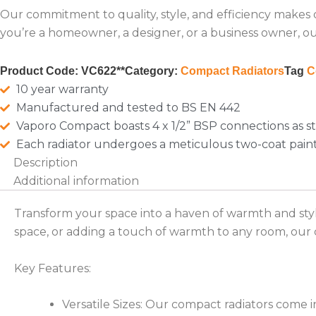
Our commitment to quality, style, and efficiency makes
you’re a homeowner, a designer, or a business owner, our
Product Code:
VC622**
Category:
Compact Radiators
Tag
C
10 year warranty
Manufactured and tested to BS EN 442
Vaporo Compact boasts 4 x 1/2” BSP connections as s
Each radiator undergoes a meticulous two-coat pain
Description
Additional information
Transform your space into a haven of warmth and sty
space, or adding a touch of warmth to any room, our c
Key Features:
Versatile Sizes: Our compact radiators come i