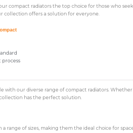
 our compact radiators the top choice for those who see
 collection offers a solution for everyone.
ompact
tandard
t process
le with our diverse range of compact radiators. Whethe
ollection has the perfect solution.
n a range of sizes, making them the ideal choice for spa