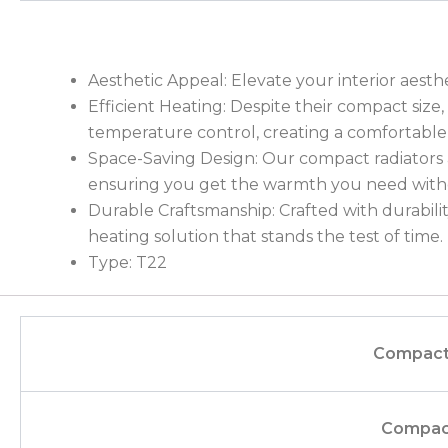
Aesthetic Appeal: Elevate your interior aesth
Efficient Heating: Despite their compact siz
temperature control, creating a comfortable
Space-Saving Design: Our compact radiators a
ensuring you get the warmth you need withou
Durable Craftsmanship: Crafted with durability
heating solution that stands the test of time.
Type: T22
Compact
Compac