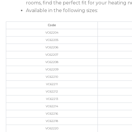
rooms, find the perfect fit for your heating 
Available in the following sizes:
Code
VC62204
VC62205
VC62206
VC62207
VC62208
VC62209
VC62210
VC62211
VC62212
VC62213
VC62214
VC62216
VC62218
VC62220