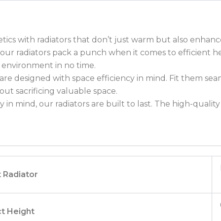
etics with radiators that don’t just warm but also enhan
e, our radiators pack a punch when it comes to efficient
 environment in no time.
re designed with space efficiency in mind. Fit them sea
t sacrificing valuable space.
 in mind, our radiators are built to last. The high-quali
 Radiator
t Height