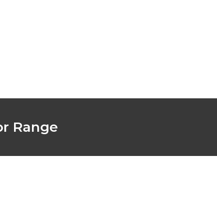
Latest News
Find A supplier
or Range