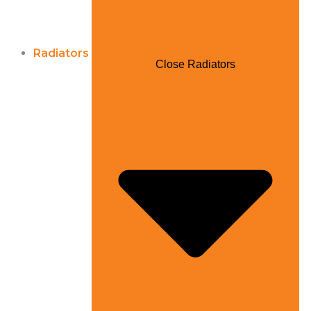
Radiators
Close Radiators