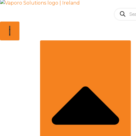
Products
search