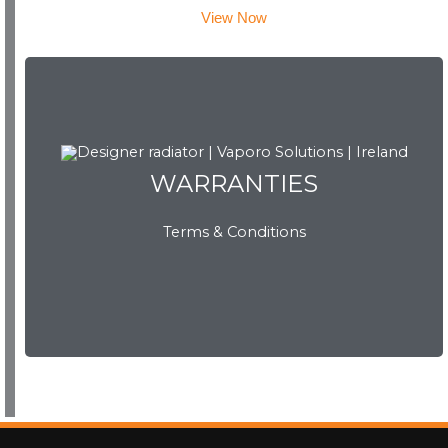
View Now
WARRANTIES
WARRANTIES
Terms & Conditions
View Now