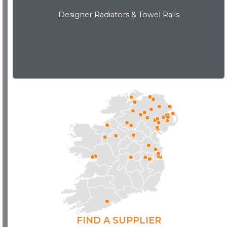
Designer Radiators & Towel Rails
Download Brochure
FIND A SUPPLIER