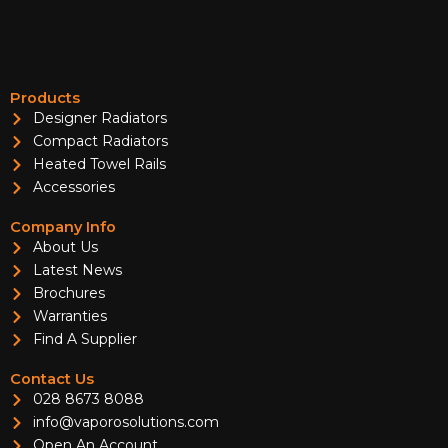
Products
Designer Radiators
Compact Radiators
Heated Towel Rails
Accessories
Company Info
About Us
Latest News
Brochures
Warranties
Find A Supplier
Contact Us
028 8673 8088
info@vaporosolutions.com
Open An Account