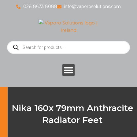
Skip
028 8673 8088
info@vaporosolutions.com
to
content
Products
search
Nika 160x 79mm Anthracite
Radiator Feet