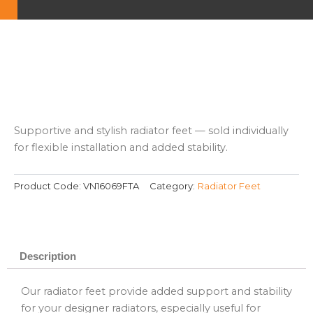
Supportive and stylish radiator feet — sold individually
for flexible installation and added stability.
Product Code:
VN16069FTA
Category:
Radiator Feet
Description
Our radiator feet provide added support and stability
for your designer radiators, especially useful for