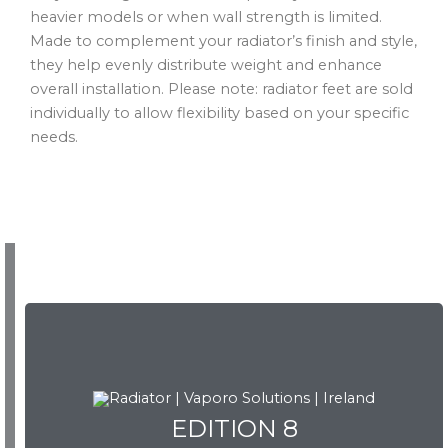
heavier models or when wall strength is limited.
Made to complement your radiator’s finish and style,
they help evenly distribute weight and enhance
overall installation. Please note: radiator feet are sold
individually to allow flexibility based on your specific
needs.
EDITION 8
EDITION 8