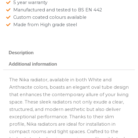
5 year warranty
Manufactured and tested to BS EN 442
Custom coated colours available
Made from High grade steel
Description
Additional information
The Nika radiator, available in both White and
Anthracite colors, boasts an elegant oval tube design
that enhances the contemporary allure of your living
space. These sleek radiators not only exude a clear,
structured, and modern aesthetic but also deliver
exceptional performance. Thanks to their slim
profile, Nika radiators are ideal for installation in
compact rooms and tight spaces. Crafted to the