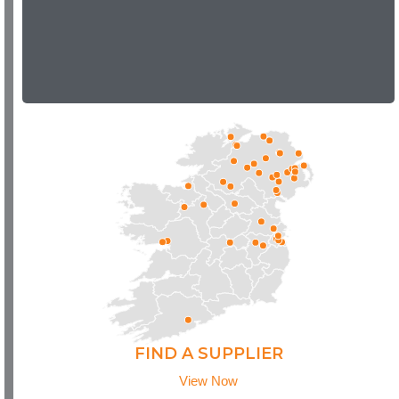
FIND A SUPPLIER
View Now