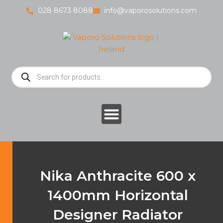
Skip
028 8673 8088
info@vaporosolutions.com
to
content
Products
search
Nika Anthracite 600 x
1400mm Horizontal
Designer Radiator