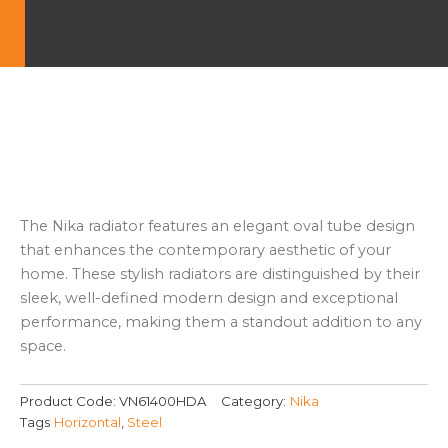
The Nika radiator features an elegant oval tube design
that enhances the contemporary aesthetic of your
home. These stylish radiators are distinguished by their
sleek, well-defined modern design and exceptional
performance, making them a standout addition to any
space.
Product Code:
VN61400HDA
Category:
Nika
Tags
Horizontal
,
Steel