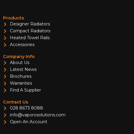
Products
Designer Radiators
Compact Radiators
Heated Towel Rails
Accessories
Company Info
About Us
Latest News
Brochures
Warranties
Find A Supplier
Contact Us
028 8673 8088
info@vaporosolutions.com
Open An Account