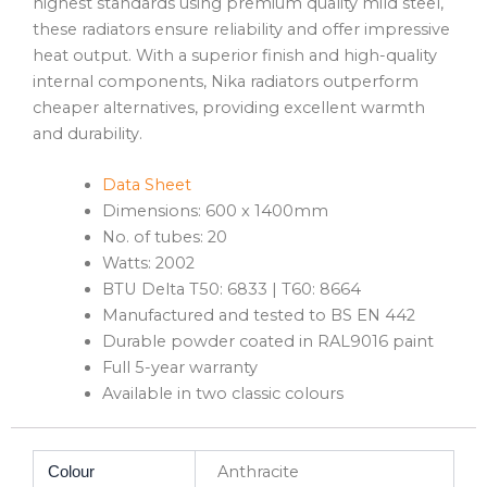
highest standards using premium quality mild steel,
these radiators ensure reliability and offer impressive
heat output. With a superior finish and high-quality
internal components, Nika radiators outperform
cheaper alternatives, providing excellent warmth
and durability.
Data Sheet
Dimensions: 600 x 1400mm
No. of tubes: 20
Watts: 2002
BTU Delta T50: 6833 | T60: 8664
Manufactured and tested to BS EN 442
Durable powder coated in RAL9016 paint
Full 5-year warranty
Available in two classic colours
Anthracite
Colour