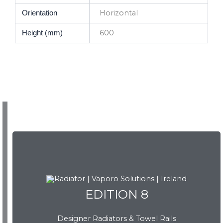
Horizontal
Orientation
600
Height (mm)
EDITION 8
EDITION 8
Designer Radiators & Towel Rails
Download Brochure