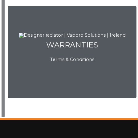
WARRANTIES
WARRANTIES
Terms & Conditions
View Now